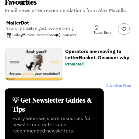
Favourites
Email newsletter recommendations from Alex Mazella.
MailerDot
Your city's daily digest, every morning.
Subscribers
Daily
Cross Promotions
Sponsors
Operators are moving to
LetterBucket. Discover why
Promoted
Advertise Here
💡 Get Newsletter Guides &
Tips
Every week we share resources for
newsletter creators and
recommended newsletters.