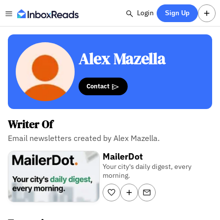
Login
Sign Up
Alex Mazella
Contact
Writer Of
Email newsletters created by Alex Mazella.
MailerDot
Your city's daily digest, every
morning.