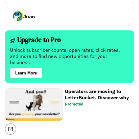
Juan
Upgrade to Pro
Unlock subscriber counts, open rates, click rates,
and more to find new opportunities for your
business.
Learn More
Operators are moving to
LetterBucket. Discover why
Promoted