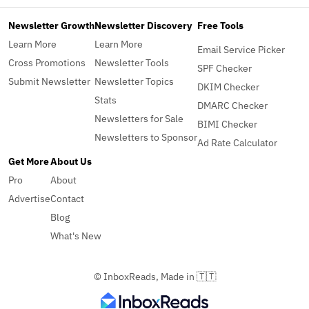
Newsletter Growth
Newsletter Discovery
Free Tools
Learn More
Learn More
Email Service Picker
Cross Promotions
Newsletter Tools
SPF Checker
Submit Newsletter
Newsletter Topics
DKIM Checker
Stats
DMARC Checker
Newsletters for Sale
BIMI Checker
Newsletters to Sponsor
Ad Rate Calculator
Get More
About Us
Pro
About
Advertise
Contact
Blog
What's New
© InboxReads, Made in 🇹🇹