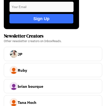
Sign Up
Newsletter Creators
Other newsletter creators on InboxReads.
JP
Ruby
brian bourque
Tana Hoch