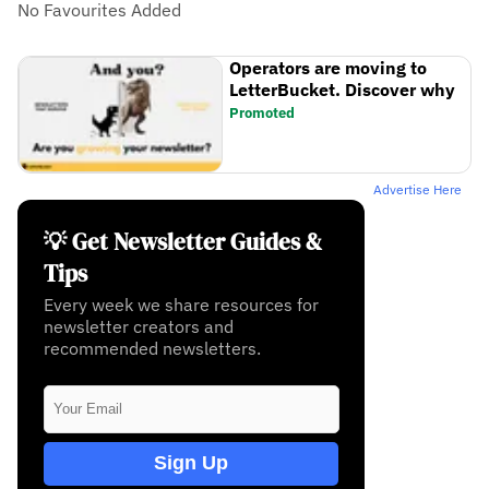
No Favourites Added
Operators are moving to
LetterBucket. Discover why
Promoted
Advertise Here
💡 Get Newsletter Guides &
Tips
Every week we share resources for
newsletter creators and
recommended newsletters.
Sign Up