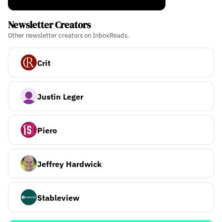
Newsletter Creators
Other newsletter creators on InboxReads.
Crit
Justin Leger
Piero
Jeffrey Hardwick
Stableview