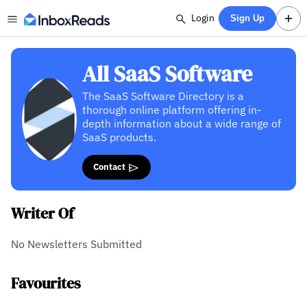
Login
Sign Up
All SaaS Software
The SaaS Software Directory is a
thorough online platform offering in-
depth information about a wide range of
SaaS products.
Contact
Writer Of
No Newsletters Submitted
Favourites