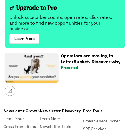
Upgrade to Pro
Unlock subscriber counts, open rates, click rates,
and more to find new opportunities for your
business.
Learn More
Operators are moving to
LetterBucket. Discover why
Promoted
Newsletter Growth
Newsletter Discovery
Free Tools
Learn More
Learn More
Email Service Picker
Cross Promotions
Newsletter Tools
SPF Checker