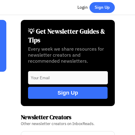
Login
Sign Up
💡 Get Newsletter Guides &
Tips
Every week we share resources for
newsletter creators and
recommended newsletters.
Sign Up
Newsletter Creators
Other newsletter creators on InboxReads.