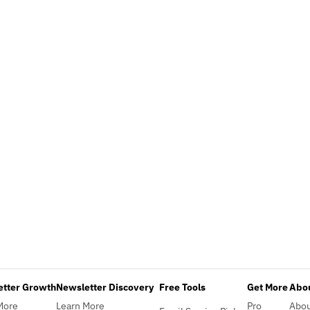
etter Growth
Newsletter Discovery
Free Tools
Get More
Abou
More
Learn More
Pro
Abo