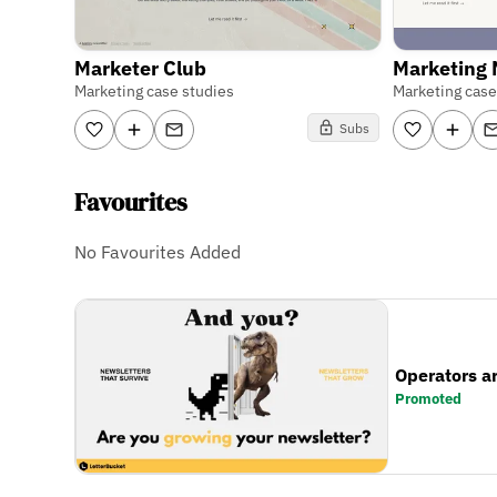
Marketer Club
Marketing
Marketing case studies
Marketing case
Subs
Favourites
No Favourites Added
Operators a
Promoted