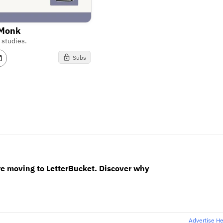
 Monk
 studies.
Subs
re moving to LetterBucket. Discover why
Advertise H