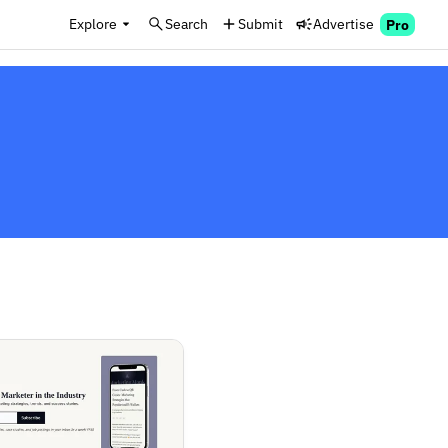
Explore
Search
Submit
Advertise
Pro