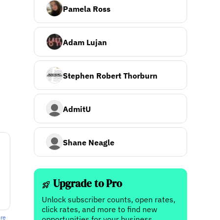
Pamela Ross
Adam Lujan
Stephen Robert Thorburn
AdmitU
Shane Neagle
Upgrade to Pro
Unlock subscriber counts, open rates,
click rates, and more to find new
ere
opportunities for your business.