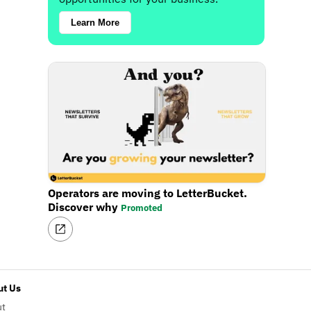
Learn More
Operators are moving to LetterBucket.
Discover why
Promoted
t Us
ut