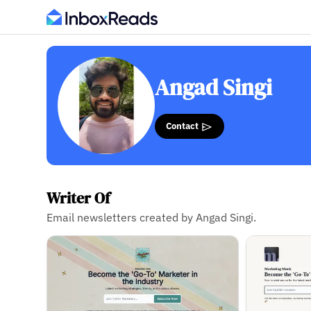
Angad Singi
Contact
Writer Of
Email newsletters created by Angad Singi.