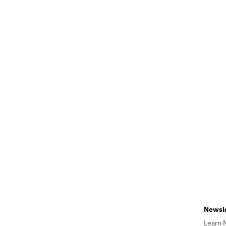
Newsl
Learn 