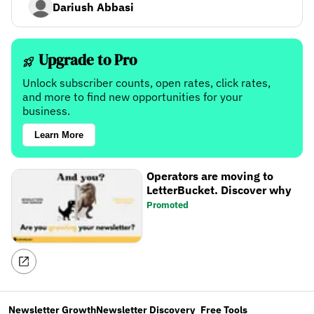
Dariush Abbasi
Upgrade to Pro
Unlock subscriber counts, open rates, click rates,
and more to find new opportunities for your
business.
Learn More
Operators are moving to
LetterBucket. Discover why
Promoted
Newsletter Growth
Newsletter Discovery
Free Tools