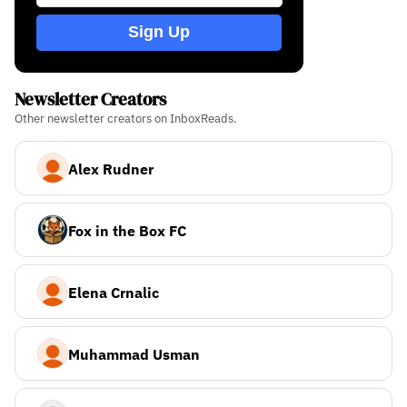
Sign Up
Newsletter Creators
Other newsletter creators on InboxReads.
Alex Rudner
Fox in the Box FC
Elena Crnalic
Muhammad Usman