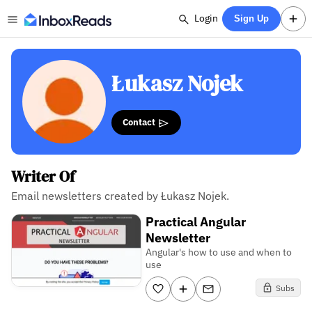
Login
Sign Up
Łukasz Nojek
Contact
Writer Of
Email newsletters created by Łukasz Nojek.
Practical Angular
Newsletter
Angular's how to use and when to
use
Subs