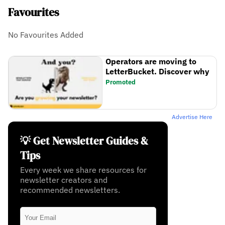
Favourites
No Favourites Added
Operators are moving to
LetterBucket. Discover why
Promoted
Advertise Here
💡 Get Newsletter Guides &
Tips
Every week we share resources for
newsletter creators and
recommended newsletters.