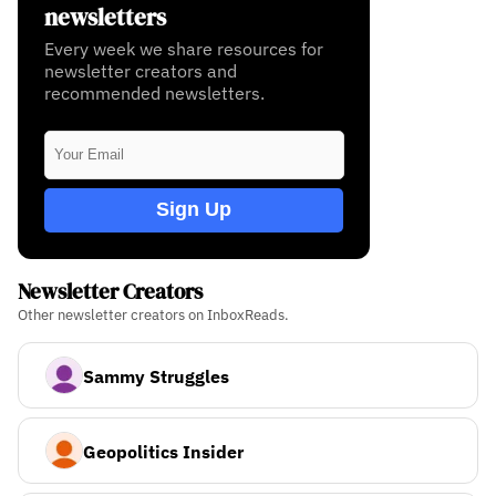
newsletters
Every week we share resources for
newsletter creators and
recommended newsletters.
Sign Up
Newsletter Creators
Other newsletter creators on InboxReads.
Sammy Struggles
Geopolitics Insider