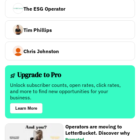
The ESG Operator
Tim Phillips
Chris Johnston
Upgrade to Pro
Unlock subscriber counts, open rates, click rates,
and more to find new opportunities for your
business.
Learn More
Operators are moving to
LetterBucket. Discover why
Promoted