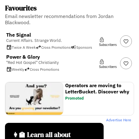
Favourites
Email newsletter recommendations from Jordan
Blackwood.
The Signal
Current Affairs. Strange World.
Subscribers
Twice A Week
Cross Promotions
Sponsors
Power & Glory
"Red Hot Gospel" Christianity
Subscribers
Weekly
Cross Promotions
Operators are moving to
LetterBucket. Discover why
Promoted
Advertise Here
👩‍🏫 Learn all about