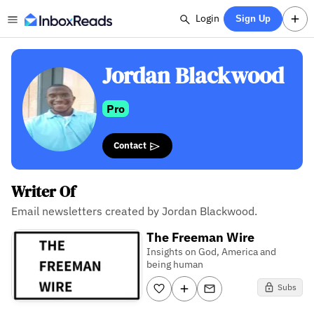
Login
Sign Up
Jordan Blackwood
Pro
Contact
Writer Of
Email newsletters created by Jordan Blackwood.
The Freeman Wire
Insights on God, America and
being human
Subs