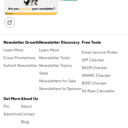
Newsletter Growth
Newsletter Discovery
Free Tools
Learn More
Learn More
Email Service Picker
Cross Promotions
Newsletter Tools
SPF Checker
Submit Newsletter
Newsletter Topics
DKIM Checker
Stats
DMARC Checker
Newsletters for Sale
BIMI Checker
Newsletters to Sponsor
Ad Rate Calculator
Get More
About Us
Pro
About
Advertise
Contact
Blog