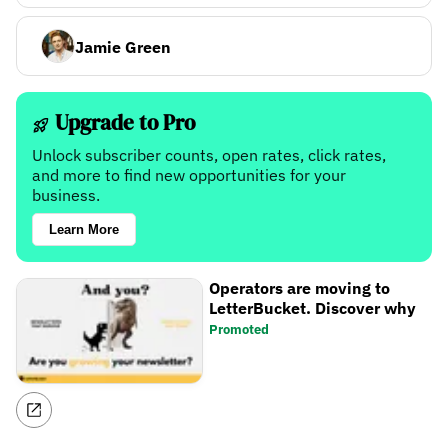
Jamie Green
Upgrade to Pro
Unlock subscriber counts, open rates, click rates,
and more to find new opportunities for your
business.
Learn More
Operators are moving to
LetterBucket. Discover why
Promoted