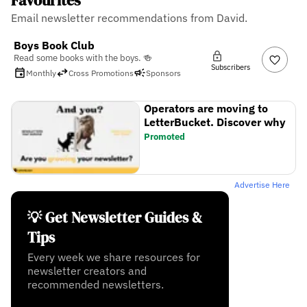
Favourites
Email newsletter recommendations from David.
Boys Book Club
Read some books with the boys. 🍻
Subscribers
Monthly
Cross Promotions
Sponsors
Operators are moving to
LetterBucket. Discover why
Promoted
Advertise Here
💡 Get Newsletter Guides &
Tips
Every week we share resources for
newsletter creators and
recommended newsletters.