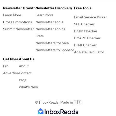
Newsletter Growth
Newsletter Discovery
Free Tools
Learn More
Learn More
Email Service Picker
Cross Promotions
Newsletter Tools
SPF Checker
Submit Newsletter
Newsletter Topics
DKIM Checker
Stats
DMARC Checker
Newsletters for Sale
BIMI Checker
Newsletters to Sponsor
Ad Rate Calculator
Get More
About Us
Pro
About
Advertise
Contact
Blog
What's New
© InboxReads, Made in 🇹🇹