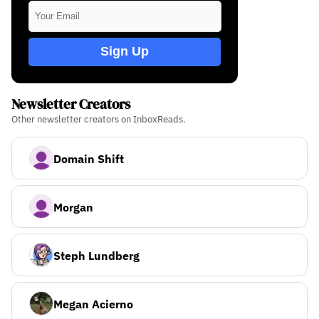
Sign Up
Newsletter Creators
Other newsletter creators on InboxReads.
Domain Shift
Morgan
Steph Lundberg
Megan Acierno