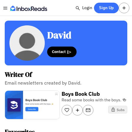
Login
Sign Up
David
Contact
Writer Of
Email newsletters created by David.
Boys Book Club
Read some books with the boys. 🍻
Subs