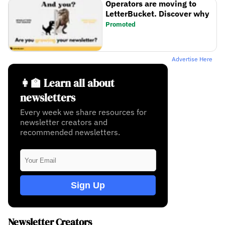
Operators are moving to
LetterBucket. Discover why
Promoted
Advertise Here
👩‍🏫 Learn all about
newsletters
Every week we share resources for
newsletter creators and
recommended newsletters.
Sign Up
Newsletter Creators