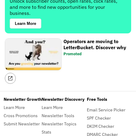
Unlock subscriber counts, open rates, click rates,
and more to find new opportunities for your
business.
Learn More
Operators are moving to
LetterBucket. Discover why
Promoted
Newsletter Growth
Newsletter Discovery
Free Tools
Learn More
Learn More
Email Service Picker
Cross Promotions
Newsletter Tools
SPF Checker
Submit Newsletter
Newsletter Topics
DKIM Checker
Stats
DMARC Checker