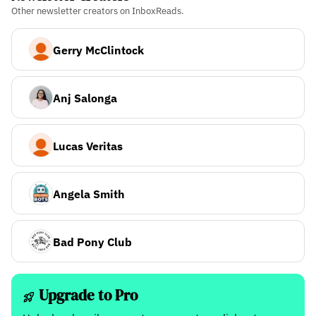
Other newsletter creators on InboxReads.
Gerry McClintock
Anj Salonga
Lucas Veritas
Angela Smith
Bad Pony Club
Upgrade to Pro