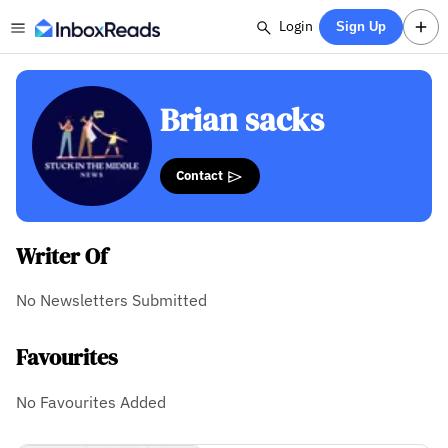
Login
Sign Up
Brian sacks
Contact
Writer Of
No Newsletters Submitted
Favourites
No Favourites Added