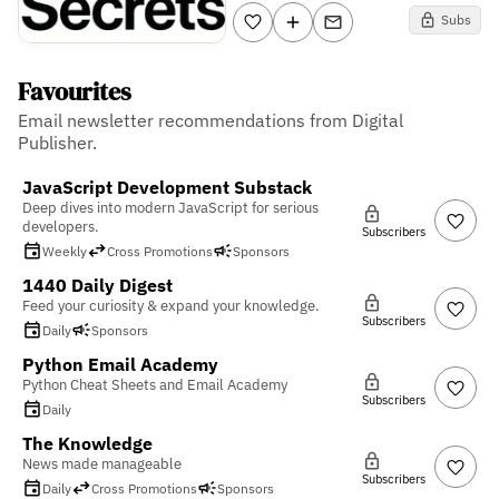
Subs
Favourites
Email newsletter recommendations from Digital
Publisher.
JavaScript Development Substack
Deep dives into modern JavaScript for serious
developers.
Subscribers
Weekly
Cross Promotions
Sponsors
1440 Daily Digest
Feed your curiosity & expand your knowledge.
Subscribers
Daily
Sponsors
Python Email Academy
Python Cheat Sheets and Email Academy
Subscribers
Daily
The Knowledge
News made manageable
Subscribers
Daily
Cross Promotions
Sponsors