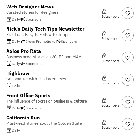
Web Designer News
Curated stories for designers.
Subscribers
Daily
Sponsors
Rick's Daily Tech Tips Newsletter
Practical, Easy To Follow Tech Tips
Subscribers
Daily
Cross Promotions
Sponsors
Axios Pro Rata
Business news stories on VC, PE and M&A
Subscribers
Daily
Sponsors
Highbrow
Get smarter with 10-day courses
Subscribers
Daily
Front Office Sports
The influence of sports on business & culture
Subscribers
Daily
Sponsors
California Sun
Must-read stories about the Golden State
Subscribers
Daily