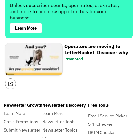
Unlock subscriber counts, open rates, click rates,
and more to find new opportunities for your
business.
Learn More
Operators are moving to
LetterBucket. Discover why
Promoted
Newsletter Growth
Newsletter Discovery
Free Tools
Learn More
Learn More
Email Service Picker
Cross Promotions
Newsletter Tools
SPF Checker
Submit Newsletter
Newsletter Topics
DKIM Checker