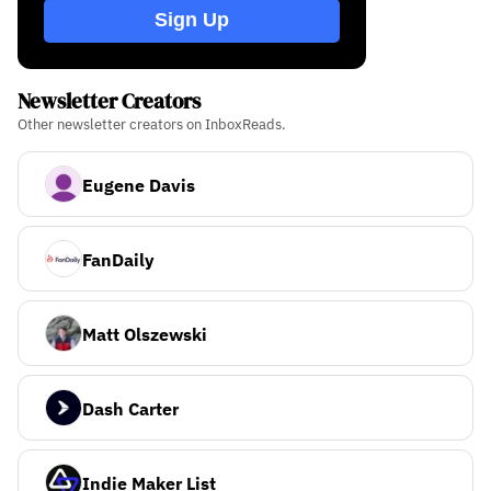
Sign Up
Newsletter Creators
Other newsletter creators on InboxReads.
Eugene Davis
FanDaily
Matt Olszewski
Dash Carter
Indie Maker List