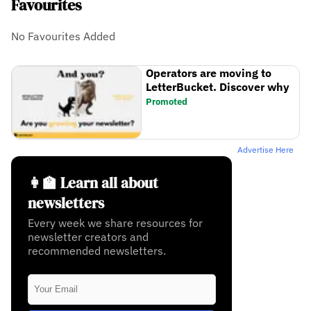
Favourites
No Favourites Added
Operators are moving to
LetterBucket. Discover why
Promoted
Advertise Here
👩‍🏫 Learn all about
newsletters
Every week we share resources for
newsletter creators and
recommended newsletters.