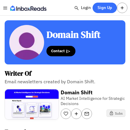
Login
Sign Up
Domain Shift
Contact
Writer Of
Email newsletters created by Domain Shift.
Domain Shift
AI Market Intelligence for Strategic
Decisions
Subs