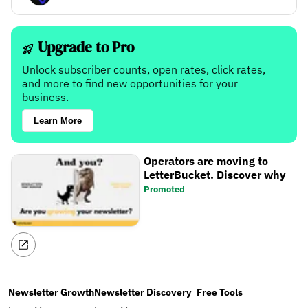
Upgrade to Pro
Unlock subscriber counts, open rates, click rates,
and more to find new opportunities for your
business.
Learn More
Operators are moving to
LetterBucket. Discover why
Promoted
Newsletter Growth
Newsletter Discovery
Free Tools