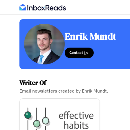
Enrik Mundt
Contact
Writer Of
Email newsletters created by Enrik Mundt.