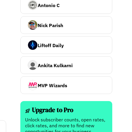
Antonio C
Nick Parish
Liftoff Daily
Ankita Kulkarni
MVP Wizards
Upgrade to Pro
Unlock subscriber counts, open rates,
click rates, and more to find new
opportunities for your business.