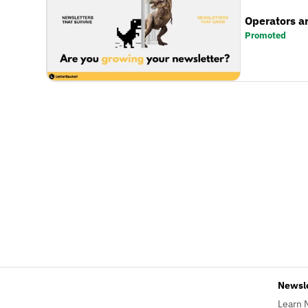
Operators a
Promoted
Newsl
Learn 