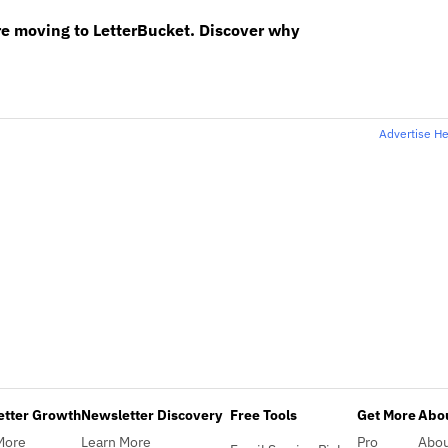
re moving to LetterBucket. Discover why
Advertise H
etter Growth
Newsletter Discovery
Free Tools
Get More
Abou
More
Learn More
Pro
Abo