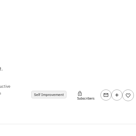
t.
uctive
s
Self Improvement
Subscribers