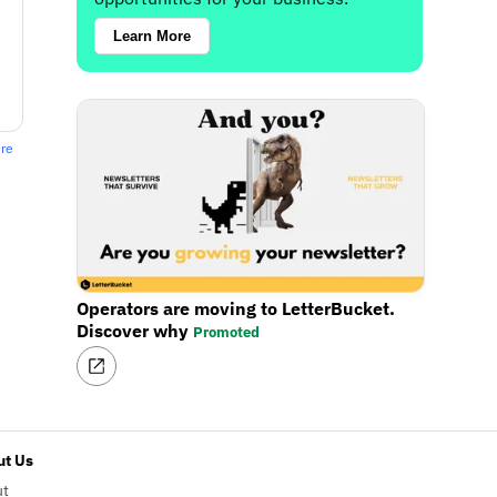
Learn More
ere
Operators are moving to LetterBucket.
Discover why
Promoted
t Us
ut