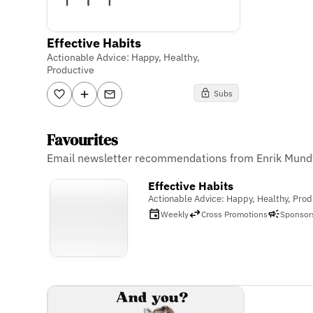
Effective Habits
Actionable Advice: Happy, Healthy,
Productive
Subs
Favourites
Email newsletter recommendations from Enrik Mund
Effective Habits
Actionable Advice: Happy, Healthy, Prod
Weekly
Cross Promotions
Sponsor