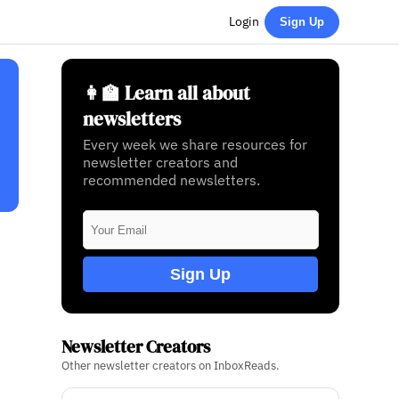
Login
Sign Up
👩‍🏫 Learn all about
newsletters
Every week we share resources for
newsletter creators and
recommended newsletters.
Sign Up
Newsletter Creators
Other newsletter creators on InboxReads.