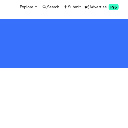
Explore
Search
Submit
Advertise
Pro