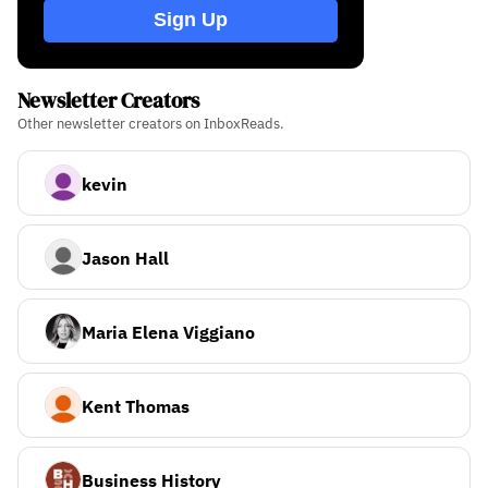
Sign Up
Newsletter Creators
Other newsletter creators on InboxReads.
kevin
Jason Hall
Maria Elena Viggiano
Kent Thomas
Business History