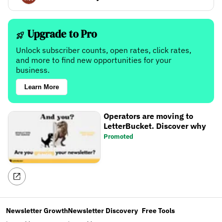
Upgrade to Pro
Unlock subscriber counts, open rates, click rates,
and more to find new opportunities for your
business.
Learn More
Operators are moving to
LetterBucket. Discover why
Promoted
Newsletter Growth
Newsletter Discovery
Free Tools