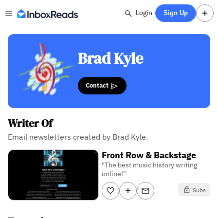
Login
Sign Up
Brad Kyle
Contact
Writer Of
Email newsletters created by Brad Kyle.
Front Row & Backstage
"The best music history writing
online!"
Subs