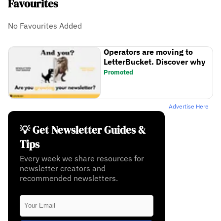
Favourites
No Favourites Added
Operators are moving to
LetterBucket. Discover why
Promoted
Advertise Here
💡 Get Newsletter Guides &
Tips
Every week we share resources for
newsletter creators and
recommended newsletters.