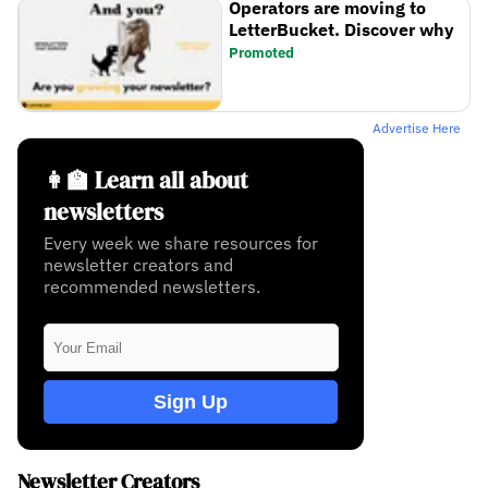
Operators are moving to
LetterBucket. Discover why
Promoted
Advertise Here
👩‍🏫 Learn all about
newsletters
Every week we share resources for
newsletter creators and
recommended newsletters.
Sign Up
Newsletter Creators