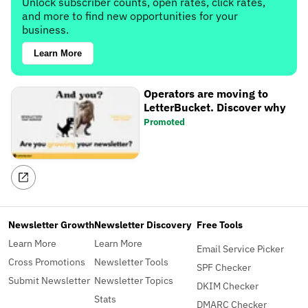
Unlock subscriber counts, open rates, click rates,
and more to find new opportunities for your
business.
Learn More
Operators are moving to
LetterBucket. Discover why
Promoted
Newsletter Growth
Newsletter Discovery
Free Tools
Learn More
Learn More
Email Service Picker
Cross Promotions
Newsletter Tools
SPF Checker
Submit Newsletter
Newsletter Topics
DKIM Checker
Stats
DMARC Checker