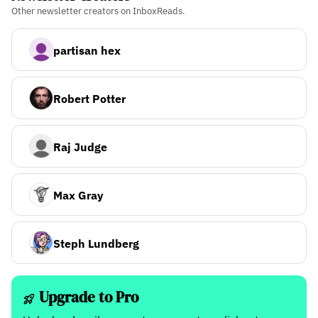
Other newsletter creators on InboxReads.
partisan hex
Robert Potter
Raj Judge
Max Gray
Steph Lundberg
Upgrade to Pro