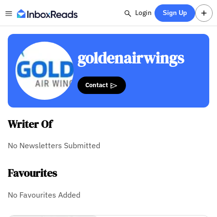
Login
Sign Up
goldenairwings
Contact
Writer Of
No Newsletters Submitted
Favourites
No Favourites Added