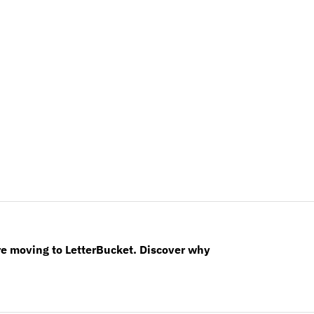
re moving to LetterBucket. Discover why