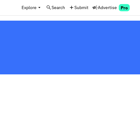
Explore
Search
Submit
Advertise
Pro