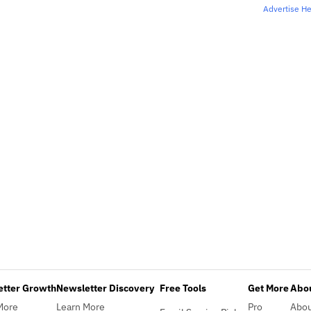
Advertise H
etter Growth
Newsletter Discovery
Free Tools
Get More
Abou
More
Learn More
Pro
Abo