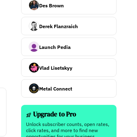
Des Brown
Derek Flanzraich
Launch Pedia
Vlad Lisetskyy
Metal Connect
Upgrade to Pro
Unlock subscriber counts, open rates,
click rates, and more to find new
opportunities for your business.