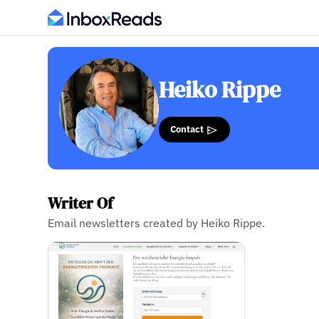
Heiko Rippe
Contact
Writer Of
Email newsletters created by Heiko Rippe.