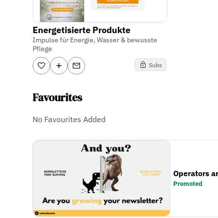
Energetisierte Produkte
Impulse für Energie, Wasser & bewusste
Pflege
Subs
Favourites
No Favourites Added
Operators a
Promoted