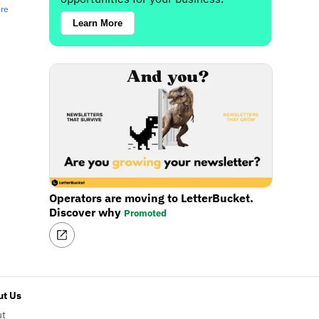
ere
Learn More
Operators are moving to LetterBucket.
Discover why
Promoted
t Us
ut