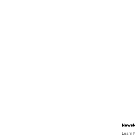
Newsl
Learn 