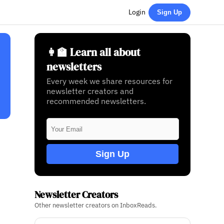
Login
Sign Up
👩‍🏫 Learn all about
newsletters
Every week we share resources for
newsletter creators and
recommended newsletters.
Sign Up
Newsletter Creators
Other newsletter creators on InboxReads.