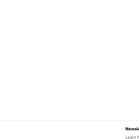
Newsl
Learn 