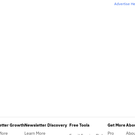
Advertise H
etter Growth
Newsletter Discovery
Free Tools
Get More
Abou
More
Learn More
Pro
Abo