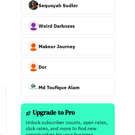
Sequoyah Sudler
Weird Darkness
Makeur Journey
Dor
Md Toufique Alam
Upgrade to Pro
Unlock subscriber counts, open rates,
click rates, and more to find new
opportunities for your business.