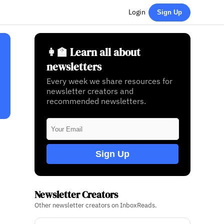
Login
Sign Up
👩‍🏫 Learn all about
newsletters
Every week we share resources for
newsletter creators and
recommended newsletters.
Sign Up
Newsletter Creators
Other newsletter creators on InboxReads.