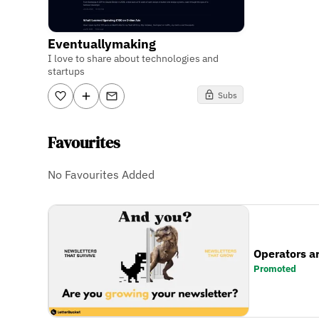
Eventuallymaking
I love to share about technologies and
startups
Subs
Favourites
No Favourites Added
Operators a
Promoted