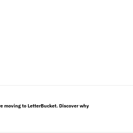
re moving to LetterBucket. Discover why