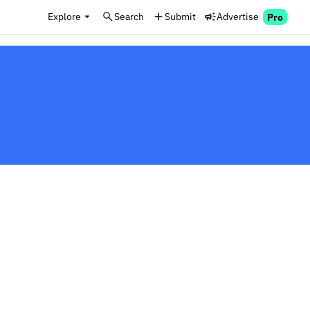
Explore
Search
Submit
Advertise
Pro