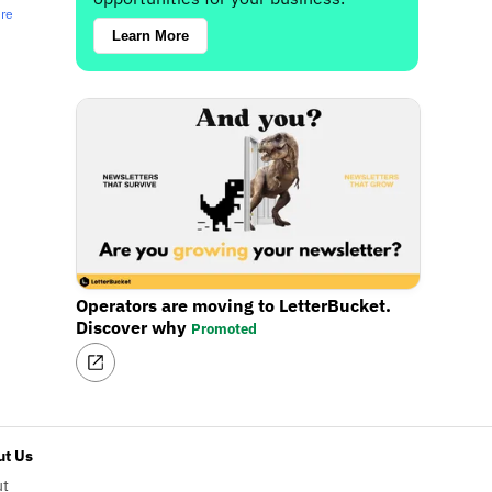
ere
Learn More
Operators are moving to LetterBucket.
Discover why
Promoted
t Us
ut