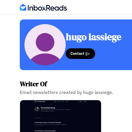
hugo lassiege
Contact
Writer Of
Email newsletters created by hugo lassiege.