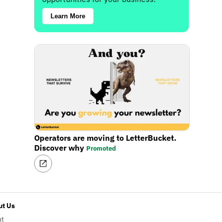
Learn More
Operators are moving to LetterBucket.
Discover why
Promoted
t Us
ut