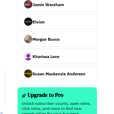
Jamie Wareham
Elvion
Morgan Bucco
Kharissa Love
Susan Mackenzie Andersen
Upgrade to Pro
Unlock subscriber counts, open rates,
click rates, and more to find new
ere
opportunities for your business.