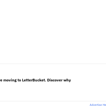
re moving to LetterBucket. Discover why
Advertise H