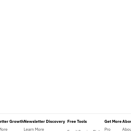
etter Growth
Newsletter Discovery
Free Tools
Get More
Abou
More
Learn More
Pro
Abo