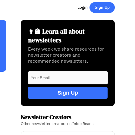
Login
Sign Up
👩‍🏫 Learn all about
newsletters
Every week we share resources for
newsletter creators and
recommended newsletters.
Sign Up
Newsletter Creators
Other newsletter creators on InboxReads.