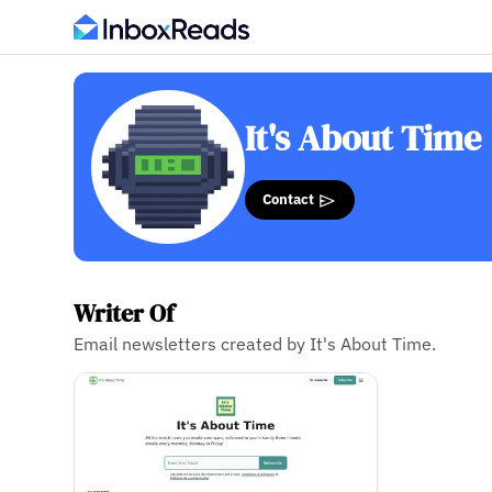
It's About Time
Contact
Writer Of
Email newsletters created by It's About Time.