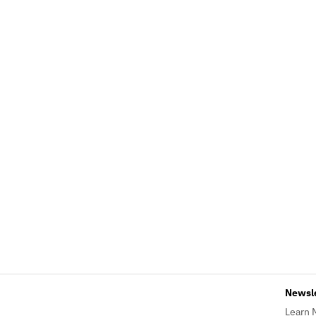
Newsl
Learn 