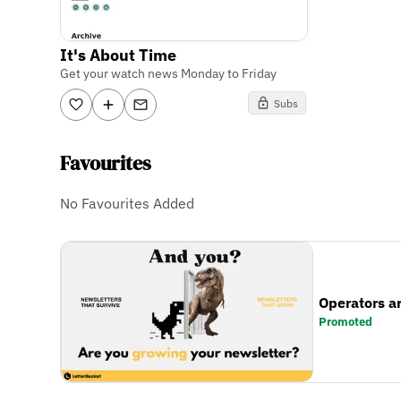
It's About Time
Get your watch news Monday to Friday
Subs
Favourites
No Favourites Added
Operators a
Promoted