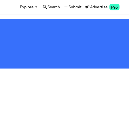
Explore
Search
Submit
Advertise
Pro