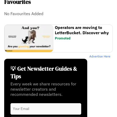
Favourites
No Favourites Added
Operators are moving to
LetterBucket. Discover why
Promoted
Advertise Here
💡 Get Newsletter Guides &
Tips
Every week we share resources for
newsletter creators and
recommended newsletters.