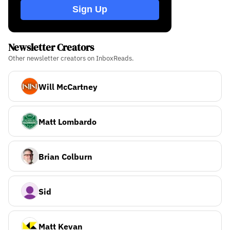
Sign Up
Newsletter Creators
Other newsletter creators on InboxReads.
Will McCartney
Matt Lombardo
Brian Colburn
Sid
Matt Kevan