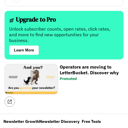
Upgrade to Pro
Unlock subscriber counts, open rates, click rates,
and more to find new opportunities for your
business.
Learn More
Operators are moving to
LetterBucket. Discover why
Promoted
Newsletter Growth
Newsletter Discovery
Free Tools