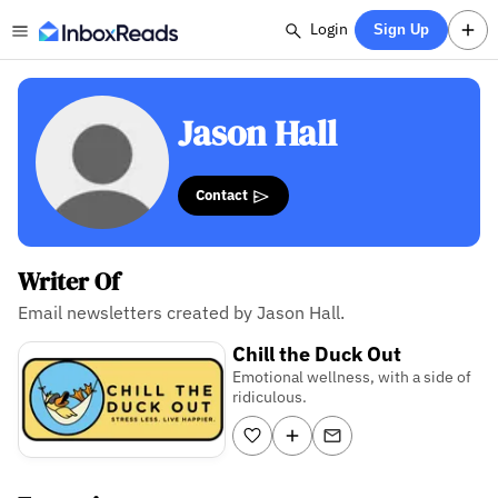
Login
Sign Up
Jason Hall
Contact
Writer Of
Email newsletters created by Jason Hall.
Chill the Duck Out
Emotional wellness, with a side of
ridiculous.