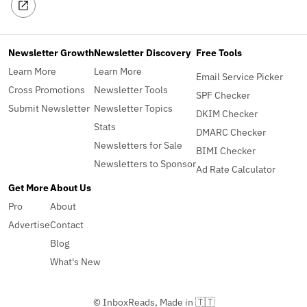
Newsletter Growth
Newsletter Discovery
Free Tools
Learn More
Learn More
Email Service Picker
Cross Promotions
Newsletter Tools
SPF Checker
Submit Newsletter
Newsletter Topics
DKIM Checker
Stats
DMARC Checker
Newsletters for Sale
BIMI Checker
Newsletters to Sponsor
Ad Rate Calculator
Get More
About Us
Pro
About
Advertise
Contact
Blog
What's New
© InboxReads, Made in 🇹🇹