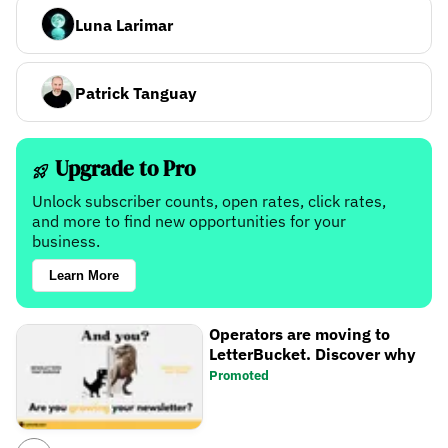
Luna Larimar
Patrick Tanguay
Upgrade to Pro
Unlock subscriber counts, open rates, click rates,
and more to find new opportunities for your
business.
Learn More
Operators are moving to
LetterBucket. Discover why
Promoted