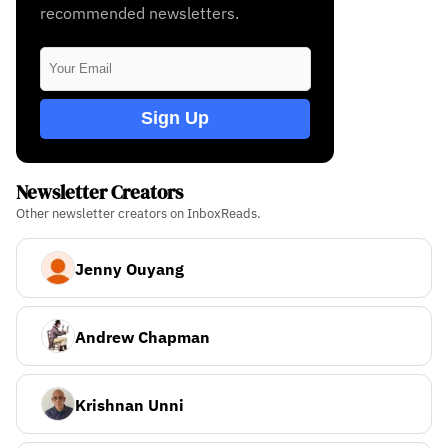
recommended newsletters.
Sign Up
Newsletter Creators
Other newsletter creators on InboxReads.
Jenny Ouyang
Andrew Chapman
Krishnan Unni