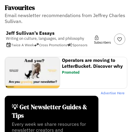
Favourites
Email newsletter recommendations from Jeffrey Charles
Sullivan.
Jeff Sullivan's Essays
Writing on culture, languages, and philosophy
Subscribers
Twice A Week
Cross Promotions
Sponsors
Operators are moving to
LetterBucket. Discover why
Promoted
Advertise Here
💡 Get Newsletter Guides &
Tips
Every week we share resources for
newsletter creators and