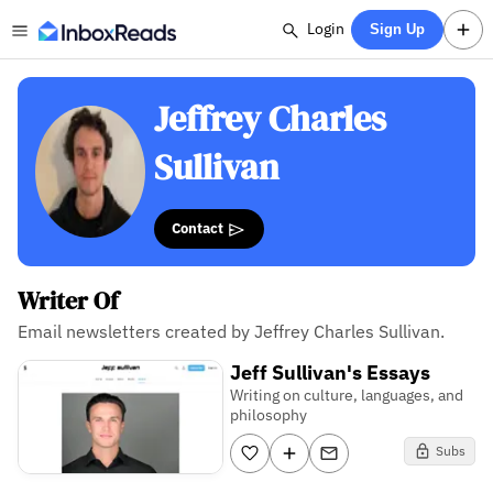
Login
Sign Up
Jeffrey Charles
Sullivan
Contact
Writer Of
Email newsletters created by Jeffrey Charles Sullivan.
Jeff Sullivan's Essays
Writing on culture, languages, and
philosophy
Subs