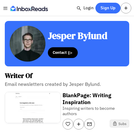
Login
Sign Up
Jesper Bylund
Contact
Writer Of
Email newsletters created by Jesper Bylund.
BlankPage: Writing
Inspiration
Inspiring writers to become
authors
Subs