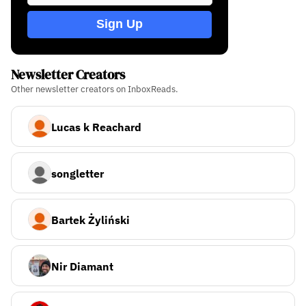
Sign Up
Newsletter Creators
Other newsletter creators on InboxReads.
Lucas k Reachard
songletter
Bartek Żyliński
Nir Diamant