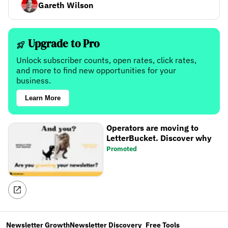
Gareth Wilson
Upgrade to Pro
Unlock subscriber counts, open rates, click rates,
and more to find new opportunities for your
business.
Learn More
Operators are moving to
LetterBucket. Discover why
Promoted
Newsletter Growth
Newsletter Discovery
Free Tools