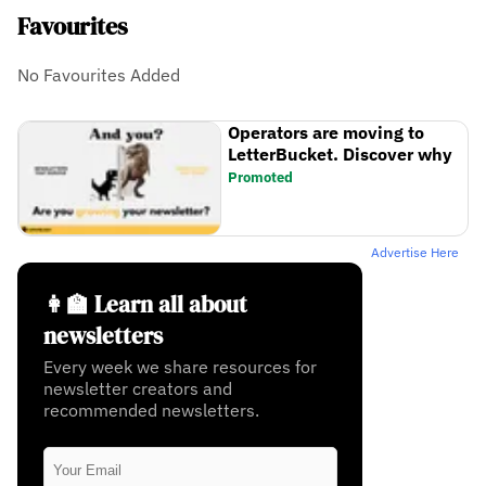
Favourites
No Favourites Added
Operators are moving to
LetterBucket. Discover why
Promoted
Advertise Here
👩‍🏫 Learn all about
newsletters
Every week we share resources for
newsletter creators and
recommended newsletters.