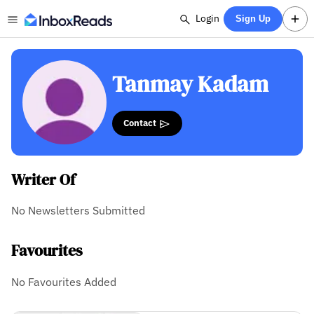
Login
Sign Up
Tanmay Kadam
Contact
Writer Of
No Newsletters Submitted
Favourites
No Favourites Added