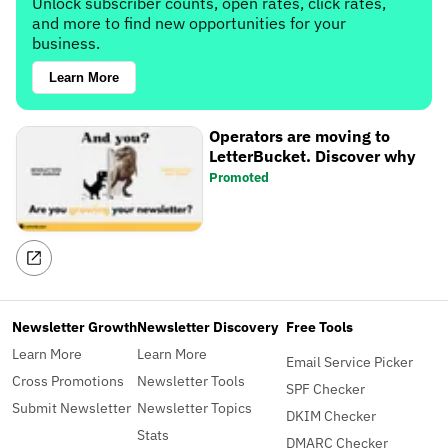
Unlock subscriber counts, open rates, click rates,
and more to find new opportunities for your
business.
Learn More
Operators are moving to
LetterBucket. Discover why
Promoted
Newsletter Growth
Newsletter Discovery
Free Tools
Learn More
Learn More
Email Service Picker
Cross Promotions
Newsletter Tools
SPF Checker
Submit Newsletter
Newsletter Topics
DKIM Checker
Stats
DMARC Checker