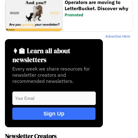
Operators are moving to
LetterBucket. Discover why
Promoted
Advertise Here
👩‍🏫 Learn all about
newsletters
Every week we share resources for
newsletter creators and
recommended newsletters.
Sign Up
Newsletter Creators