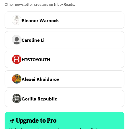
Other newsletter creators on InboxReads.
Eleanor Warnock
Caroline Li
HISTOYOUTH
Alexei Khaidurov
Gorilla Republic
Upgrade to Pro