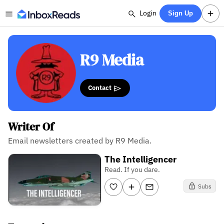
Login
Sign Up
R9 Media
Contact
Writer Of
Email newsletters created by R9 Media.
The Intelligencer
Read. If you dare.
Subs