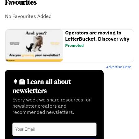
Favourites
No Favourites Added
Operators are moving to
LetterBucket. Discover why
Promoted
Advertise Here
👩‍🏫 Learn all about
newsletters
Every week we share resources for
newsletter creators and
recommended newsletters.