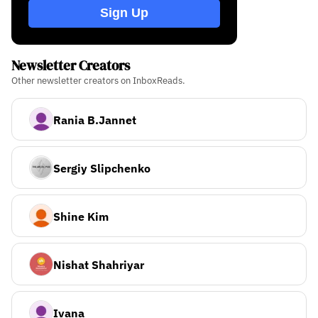
Sign Up
Newsletter Creators
Other newsletter creators on InboxReads.
Rania B.Jannet
Sergiy Slipchenko
Shine Kim
Nishat Shahriyar
Ivana