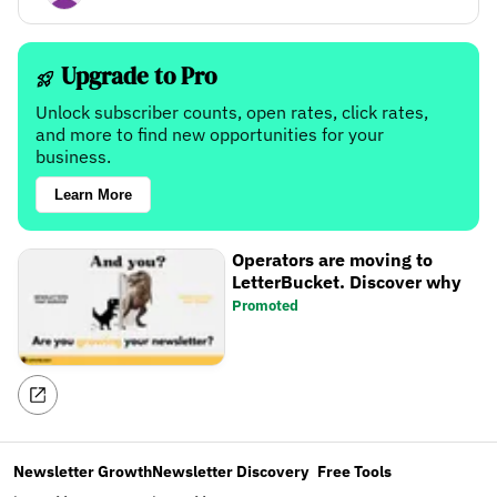
Upgrade to Pro
Unlock subscriber counts, open rates, click rates,
and more to find new opportunities for your
business.
Learn More
Operators are moving to
LetterBucket. Discover why
Promoted
Newsletter Growth
Newsletter Discovery
Free Tools