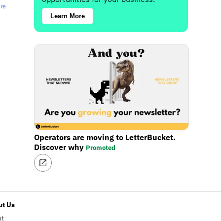
ere
Learn More
Operators are moving to LetterBucket.
Discover why
Promoted
t Us
ut