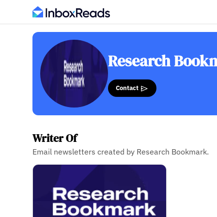
Research Book
Contact
Writer Of
Email newsletters created by Research Bookmark.