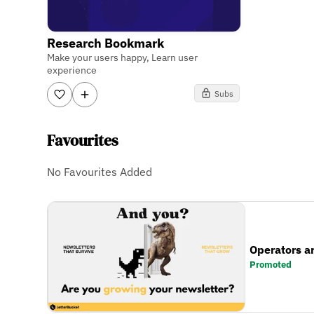
Research Bookmark
Make your users happy, Learn user
experience
Subs
Favourites
No Favourites Added
Operators a
Promoted