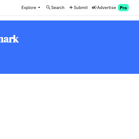
Explore
Search
Submit
Advertise
Pro
mark