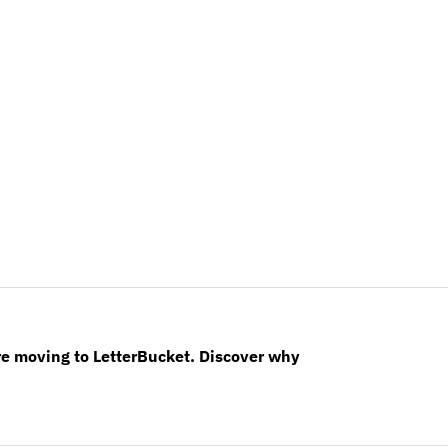
re moving to LetterBucket. Discover why