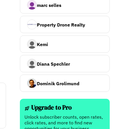
marc selles
Property Drone Realty
Kemi
Diana Spechler
Dominik Grolimund
Upgrade to Pro
Unlock subscriber counts, open rates,
click rates, and more to find new
opportunities for your business.