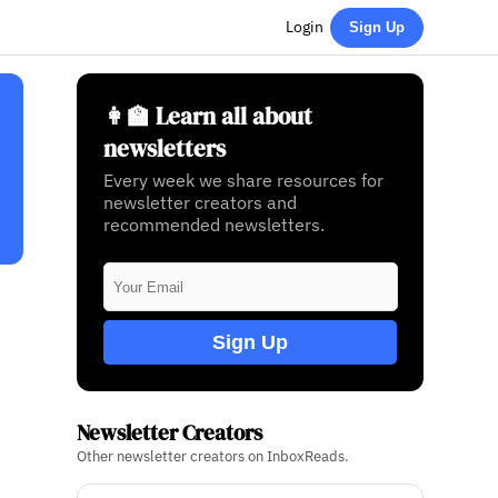
Login
Sign Up
👩‍🏫 Learn all about
newsletters
Every week we share resources for
newsletter creators and
recommended newsletters.
Sign Up
Newsletter Creators
Other newsletter creators on InboxReads.