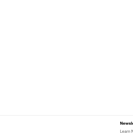
Newsl
Learn 