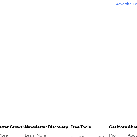
Advertise H
etter Growth
Newsletter Discovery
Free Tools
Get More
Abou
More
Learn More
Pro
Abo