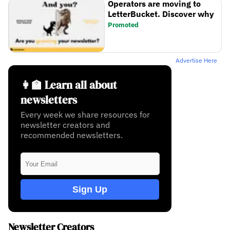
Operators are moving to
LetterBucket. Discover why
Promoted
Advertise Here
👩‍🏫 Learn all about
newsletters
Every week we share resources for
newsletter creators and
recommended newsletters.
Sign Up
Newsletter Creators