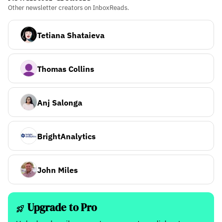
Other newsletter creators on InboxReads.
Tetiana Shataieva
Thomas Collins
Anj Salonga
BrightAnalytics
John Miles
Upgrade to Pro