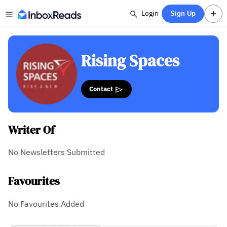
Login
Sign Up
Rising Spaces
Contact
Writer Of
No Newsletters Submitted
Favourites
No Favourites Added