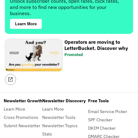
Unlock subscriber counts, open rates, click rates,
and more to find new opportunities for your
business.
Learn More
Operators are moving to
LetterBucket. Discover why
Promoted
Newsletter Growth
Newsletter Discovery
Free Tools
Learn More
Learn More
Email Service Picker
Cross Promotions
Newsletter Tools
SPF Checker
Submit Newsletter
Newsletter Topics
DKIM Checker
Stats
DMARC Checker