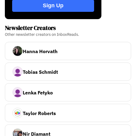
Sign Up
Newsletter Creators
Other newsletter creators on InboxReads.
Hanna Horvath
Tobias Schmidt
Lenka Fetyko
Taylor Roberts
Nir Diamant