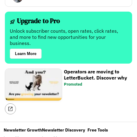
Upgrade to Pro
Unlock subscriber counts, open rates, click rates,
and more to find new opportunities for your
business.
Learn More
Operators are moving to
LetterBucket. Discover why
Promoted
Newsletter Growth
Newsletter Discovery
Free Tools