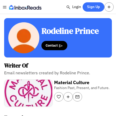
Login
Sign Up
Rodeline Prince
Contact
Writer Of
Email newsletters created by Rodeline Prince.
Material Culture
Fashion Past, Present, and Future.