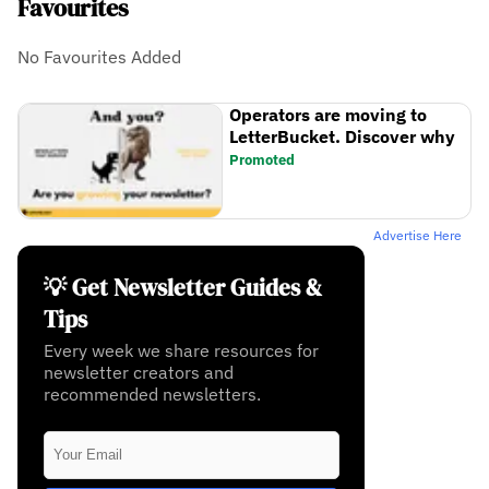
Favourites
No Favourites Added
Operators are moving to
LetterBucket. Discover why
Promoted
Advertise Here
💡 Get Newsletter Guides &
Tips
Every week we share resources for
newsletter creators and
recommended newsletters.