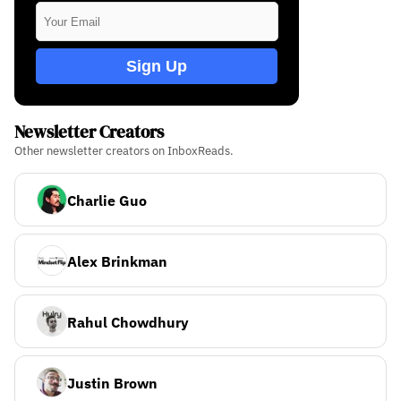
Sign Up
Newsletter Creators
Other newsletter creators on InboxReads.
Charlie Guo
Alex Brinkman
Rahul Chowdhury
Justin Brown