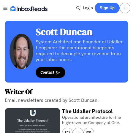
Login
Sign Up
Scott Duncan
System Architect and Founder of Udaller.
I engineer the operational blueprints
required to decouple your revenue from
your labor hours.
Contact
Writer Of
Email newsletters created by Scott Duncan.
The Udaller Protocol
Operational architecture for the
high-revenue Company of One.