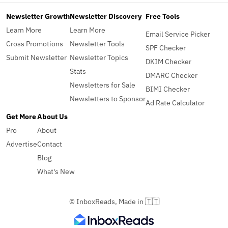
Newsletter Growth
Newsletter Discovery
Free Tools
Learn More
Learn More
Email Service Picker
Cross Promotions
Newsletter Tools
SPF Checker
Submit Newsletter
Newsletter Topics
DKIM Checker
Stats
DMARC Checker
Newsletters for Sale
BIMI Checker
Newsletters to Sponsor
Ad Rate Calculator
Get More
About Us
Pro
About
Advertise
Contact
Blog
What's New
© InboxReads, Made in 🇹🇹