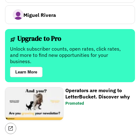
Miguel Rivera
Upgrade to Pro
Unlock subscriber counts, open rates, click rates,
and more to find new opportunities for your
business.
Learn More
Operators are moving to
LetterBucket. Discover why
Promoted