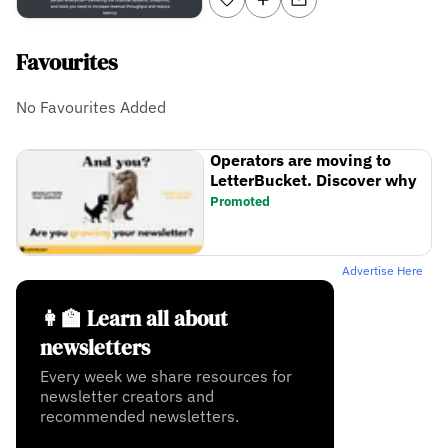
Favourites
No Favourites Added
Operators are moving to
LetterBucket. Discover why
Promoted
Advertise Here
👩‍🏫 Learn all about
newsletters
Every week we share resources for
newsletter creators and
recommended newsletters.