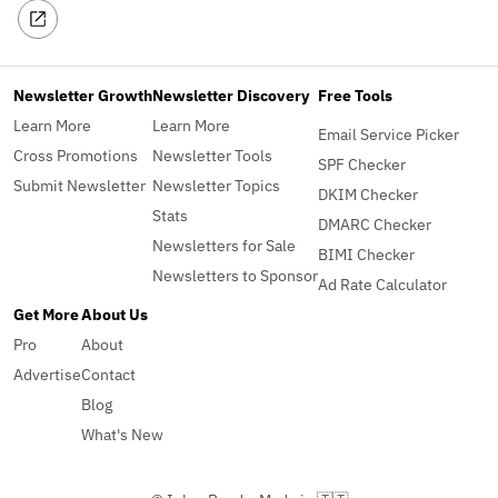
Newsletter Growth
Newsletter Discovery
Free Tools
Learn More
Learn More
Email Service Picker
Cross Promotions
Newsletter Tools
SPF Checker
Submit Newsletter
Newsletter Topics
DKIM Checker
Stats
DMARC Checker
Newsletters for Sale
BIMI Checker
Newsletters to Sponsor
Ad Rate Calculator
Get More
About Us
Pro
About
Advertise
Contact
Blog
What's New