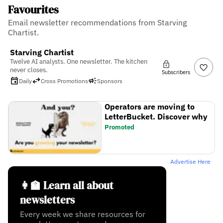
Favourites
Email newsletter recommendations from Starving
Chartist.
Starving Chartist
Twelve AI analysts. One newsletter. The kitchen
never closes.
Subscribers
Daily
Cross Promotions
Sponsors
Operators are moving to
LetterBucket. Discover why
Promoted
Advertise Here
👩‍🏫 Learn all about
newsletters
Every week we share resources for