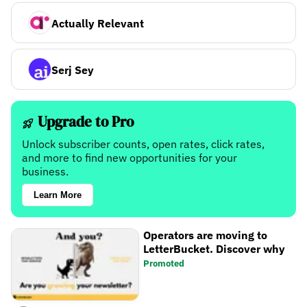
Actually Relevant
Serj Sey
Upgrade to Pro
Unlock subscriber counts, open rates, click rates,
and more to find new opportunities for your
business.
Learn More
Operators are moving to
LetterBucket. Discover why
Promoted