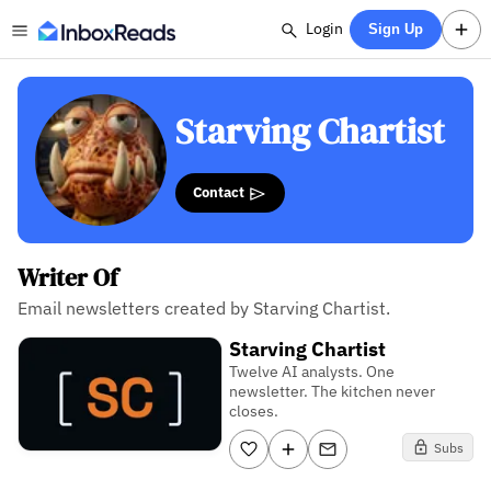
Login
Sign Up
Starving Chartist
Contact
Writer Of
Email newsletters created by Starving Chartist.
Starving Chartist
Twelve AI analysts. One
newsletter. The kitchen never
closes.
Subs