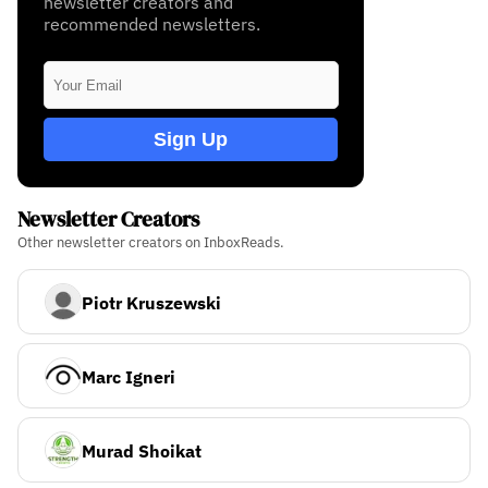
newsletter creators and
recommended newsletters.
Sign Up
Newsletter Creators
Other newsletter creators on InboxReads.
Piotr Kruszewski
Marc Igneri
Murad Shoikat