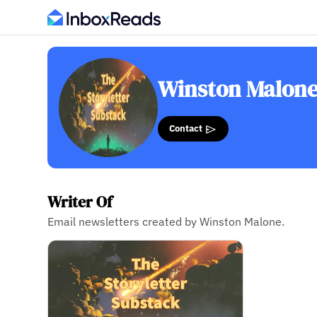
Winston Malon
Contact
Writer Of
Email newsletters created by Winston Malone.