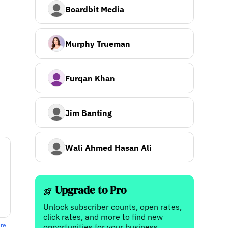
Boardbit Media
Murphy Trueman
Furqan Khan
Jim Banting
Wali Ahmed Hasan Ali
Upgrade to Pro
Unlock subscriber counts, open rates,
click rates, and more to find new
ere
opportunities for your business.