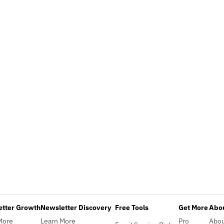
etter Growth
Newsletter Discovery
Free Tools
Get More
Abou
More
Learn More
Pro
Abo