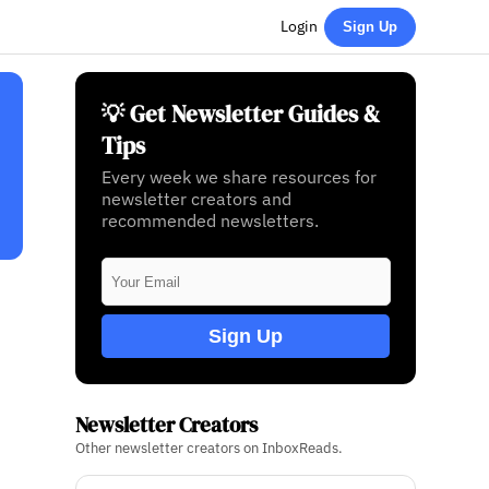
Login
Sign Up
💡 Get Newsletter Guides &
Tips
Every week we share resources for
newsletter creators and
recommended newsletters.
Sign Up
Newsletter Creators
Other newsletter creators on InboxReads.