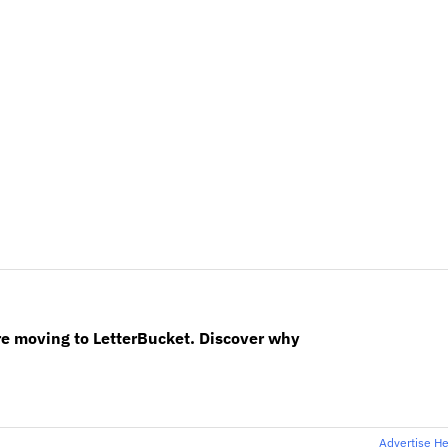
re moving to LetterBucket. Discover why
Advertise H