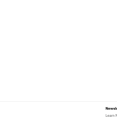
Newsl
Learn 