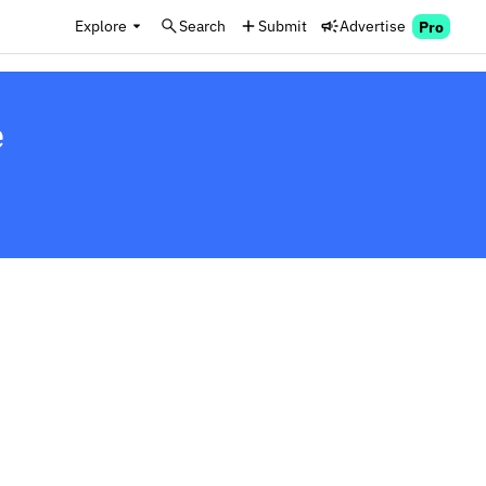
Explore
Search
Submit
Advertise
Pro
e