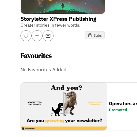
Storyletter XPress Publishing
Greater stories in fewer words.
Subs
Favourites
No Favourites Added
Operators a
Promoted