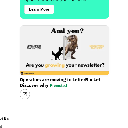
Learn More
Operators are moving to LetterBucket.
Discover why
Promoted
t Us
ut