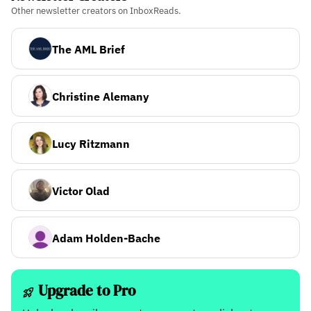
Other newsletter creators on InboxReads.
The AML Brief
Christine Alemany
Lucy Ritzmann
Victor Olad
Adam Holden-Bache
Upgrade to Pro