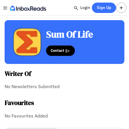
Login
Sign Up
Sum Of Life
Contact
Writer Of
No Newsletters Submitted
Favourites
No Favourites Added