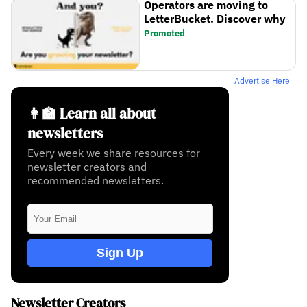
Operators are moving to
LetterBucket. Discover why
Promoted
Advertise Here
👩‍🏫 Learn all about
newsletters
Every week we share resources for
newsletter creators and
recommended newsletters.
Sign Up
Newsletter Creators