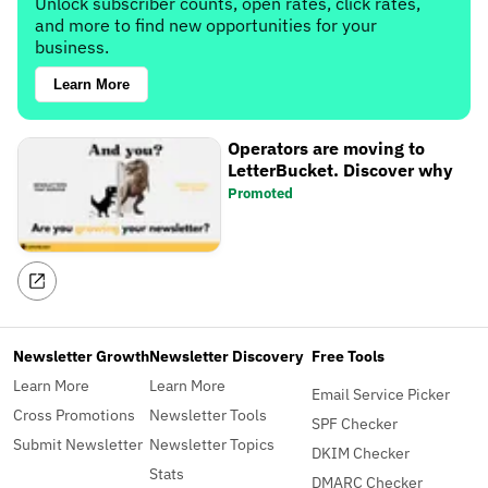
Unlock subscriber counts, open rates, click rates,
and more to find new opportunities for your
business.
Learn More
Operators are moving to
LetterBucket. Discover why
Promoted
Newsletter Growth
Newsletter Discovery
Free Tools
Learn More
Learn More
Email Service Picker
Cross Promotions
Newsletter Tools
SPF Checker
Submit Newsletter
Newsletter Topics
DKIM Checker
Stats
DMARC Checker