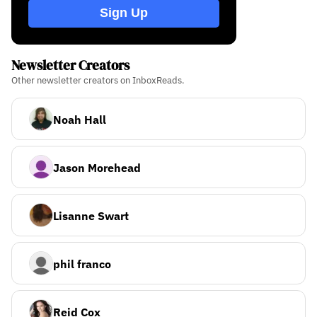
Sign Up
Newsletter Creators
Other newsletter creators on InboxReads.
Noah Hall
Jason Morehead
Lisanne Swart
phil franco
Reid Cox