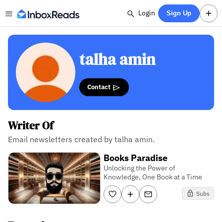
Login
Sign Up
talha amin
Contact
Writer Of
Email newsletters created by talha amin.
Books Paradise
Unlocking the Power of
Knowledge, One Book at a Time
Subs