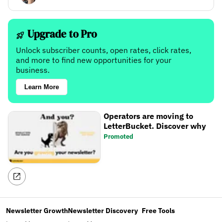
Upgrade to Pro
Unlock subscriber counts, open rates, click rates,
and more to find new opportunities for your
business.
Learn More
Operators are moving to
LetterBucket. Discover why
Promoted
Newsletter Growth
Newsletter Discovery
Free Tools