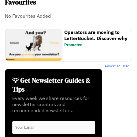
Favourites
No Favourites Added
Operators are moving to
LetterBucket. Discover why
Promoted
Advertise Here
💡 Get Newsletter Guides &
Tips
Every week we share resources for
newsletter creators and
recommended newsletters.