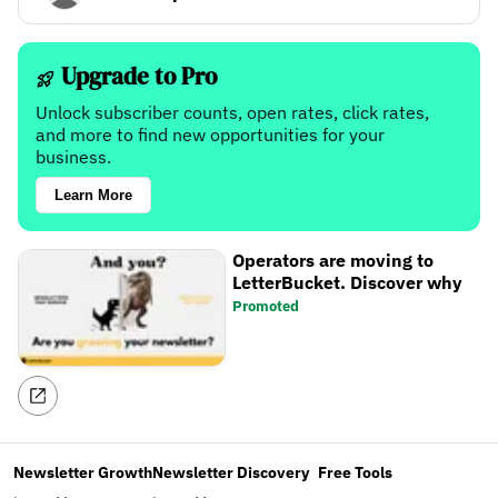
Upgrade to Pro
Unlock subscriber counts, open rates, click rates,
and more to find new opportunities for your
business.
Learn More
Operators are moving to
LetterBucket. Discover why
Promoted
Newsletter Growth
Newsletter Discovery
Free Tools