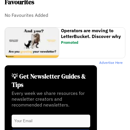
Favourites
No Favourites Added
Operators are moving to
LetterBucket. Discover why
Promoted
Advertise Here
💡 Get Newsletter Guides &
Tips
Every week we share resources for
newsletter creators and
recommended newsletters.