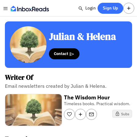
Login
Sign Up
Julian & Helena
Contact
Writer Of
Email newsletters created by Julian & Helena.
The Wisdom Hour
Timeless books. Practical wisdom.
Subs