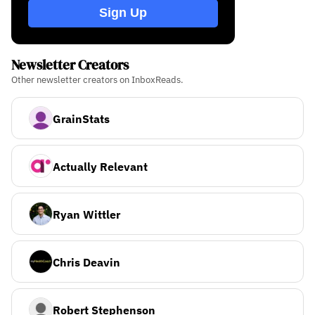
Sign Up
Newsletter Creators
Other newsletter creators on InboxReads.
GrainStats
Actually Relevant
Ryan Wittler
Chris Deavin
Robert Stephenson