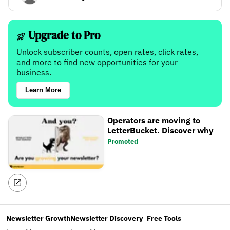
Upgrade to Pro
Unlock subscriber counts, open rates, click rates,
and more to find new opportunities for your
business.
Learn More
Operators are moving to
LetterBucket. Discover why
Promoted
Newsletter Growth
Newsletter Discovery
Free Tools