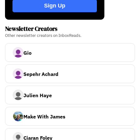
Sign Up
Newsletter Creators
Other newsletter creators on InboxReads.
Gio
Sepehr Achard
Julien Haye
Make With James
Ciaran Foley