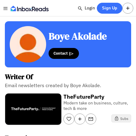
Login
Sign Up
Boye Akolade
Contact
Writer Of
Email newsletters created by Boye Akolade.
TheFutureParty
Modern take on business, culture,
tech & more
Subs