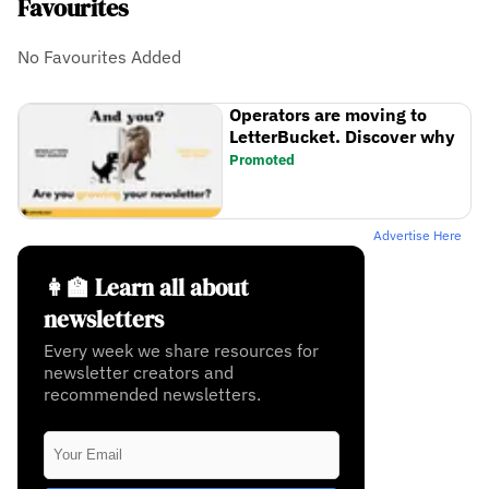
Favourites
No Favourites Added
Operators are moving to
LetterBucket. Discover why
Promoted
Advertise Here
👩‍🏫 Learn all about
newsletters
Every week we share resources for
newsletter creators and
recommended newsletters.