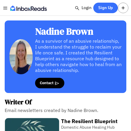
Login
Sign Up
Nadine Brown
As a survivor of an abusive relationship,
I understand the struggle to reclaim your
life once safe. I created the Resilient
Blueprint as a resource hub designed to
help others navigate how to heal from an
abusive relationship.
Contact
Writer Of
Email newsletters created by Nadine Brown.
The Resilient Blueprint
Domestic Abuse Healing Hub