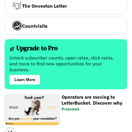
The Onveston Letter
Countvisits
Upgrade to Pro
Unlock subscriber counts, open rates, click rates,
and more to find new opportunities for your
business.
Learn More
Operators are moving to
LetterBucket. Discover why
Promoted