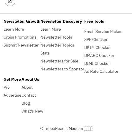
Newsletter Growth
Newsletter Discovery
Free Tools
Learn More
Learn More
Email Service Picker
Cross Promotions
Newsletter Tools
SPF Checker
Submit Newsletter
Newsletter Topics
DKIM Checker
Stats
DMARC Checker
Newsletters for Sale
BIMI Checker
Newsletters to Sponsor
Ad Rate Calculator
Get More
About Us
Pro
About
Advertise
Contact
Blog
What's New
© InboxReads, Made in 🇹🇹