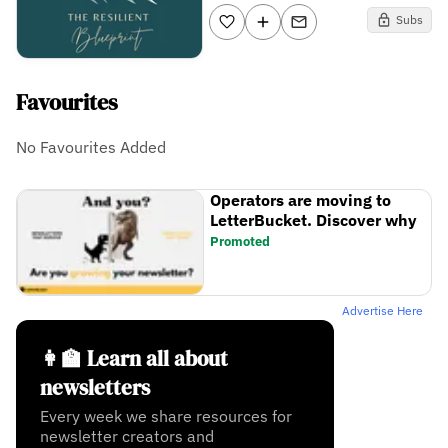
Subs
Favourites
No Favourites Added
Operators are moving to
LetterBucket. Discover why
Promoted
Advertise Here
👩‍🏫 Learn all about
newsletters
Every week we share resources for
newsletter creators and