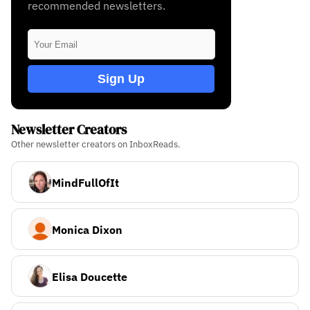
recommended newsletters.
Sign Up
Newsletter Creators
Other newsletter creators on InboxReads.
MindFullOfIt
Monica Dixon
Elisa Doucette