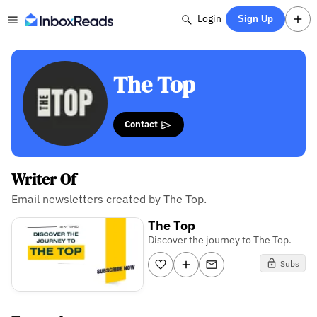
Login
Sign Up
The Top
Contact
Writer Of
Email newsletters created by The Top.
The Top
Discover the journey to The Top.
Subs