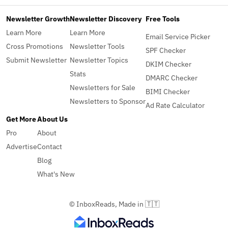
Newsletter Growth
Newsletter Discovery
Free Tools
Learn More
Learn More
Email Service Picker
Cross Promotions
Newsletter Tools
SPF Checker
Submit Newsletter
Newsletter Topics
DKIM Checker
Stats
DMARC Checker
Newsletters for Sale
BIMI Checker
Newsletters to Sponsor
Ad Rate Calculator
Get More
About Us
Pro
About
Advertise
Contact
Blog
What's New
© InboxReads, Made in 🇹🇹