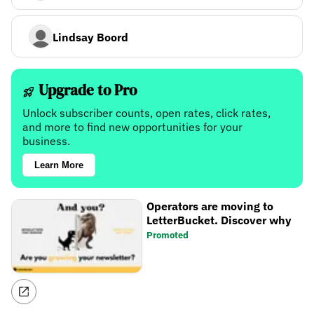
Lindsay Boord
Upgrade to Pro
Unlock subscriber counts, open rates, click rates,
and more to find new opportunities for your
business.
Learn More
Operators are moving to
LetterBucket. Discover why
Promoted