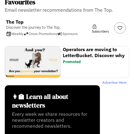
Favourites
Email newsletter recommendations from The Top.
The Top
Discover the journey to The Top.
Subscribers
Weekly
Cross Promotions
Sponsors
Operators are moving to
LetterBucket. Discover why
Promoted
Advertise Here
👩‍🏫 Learn all about
newsletters
Every week we share resources for
newsletter creators and
recommended newsletters.