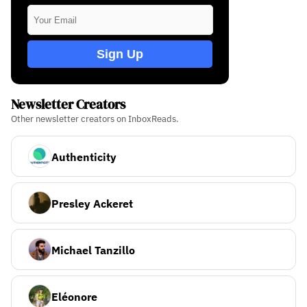
Sign Up
Newsletter Creators
Other newsletter creators on InboxReads.
Authenticity
Presley Ackeret
Michael Tanzillo
Eléonore