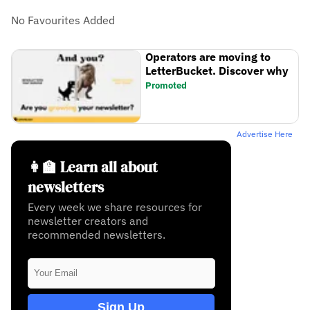
No Favourites Added
Operators are moving to
LetterBucket. Discover why
Promoted
Advertise Here
👩‍🏫 Learn all about
newsletters
Every week we share resources for
newsletter creators and
recommended newsletters.
Sign Up