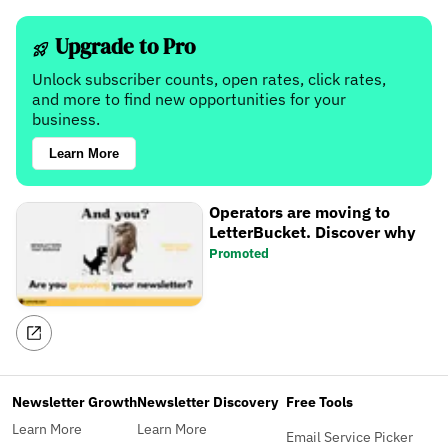
Upgrade to Pro
Unlock subscriber counts, open rates, click rates,
and more to find new opportunities for your
business.
Learn More
Operators are moving to
LetterBucket. Discover why
Promoted
Newsletter Growth
Newsletter Discovery
Free Tools
Learn More
Learn More
Email Service Picker