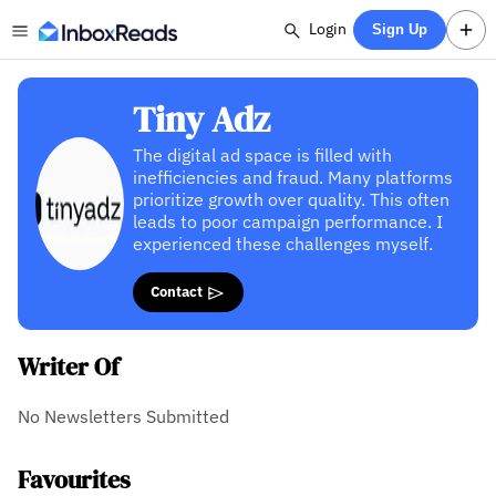
Login
Sign Up
Tiny Adz
The digital ad space is filled with
inefficiencies and fraud. Many platforms
prioritize growth over quality. This often
leads to poor campaign performance. I
experienced these challenges myself.
Contact
Writer Of
No Newsletters Submitted
Favourites