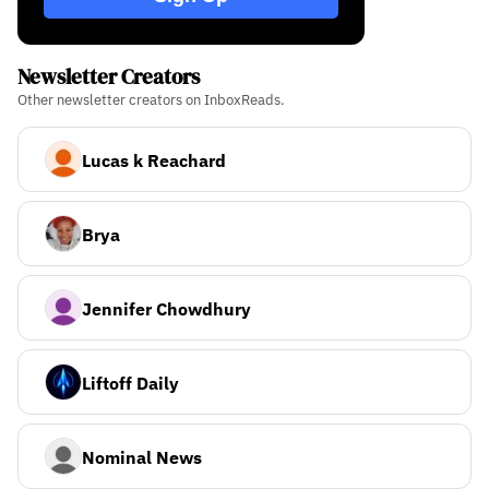
Newsletter Creators
Other newsletter creators on InboxReads.
Lucas k Reachard
Brya
Jennifer Chowdhury
Liftoff Daily
Nominal News