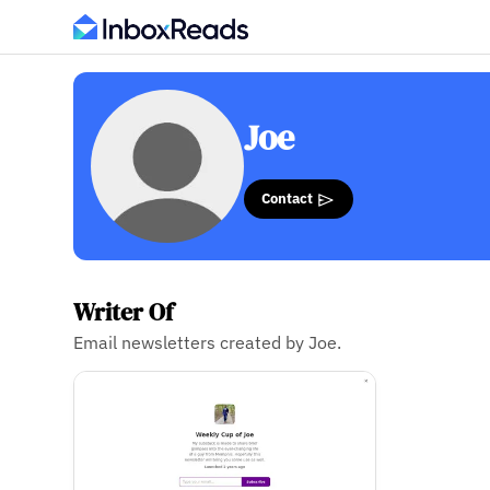
Joe
Contact
Writer Of
Email newsletters created by Joe.