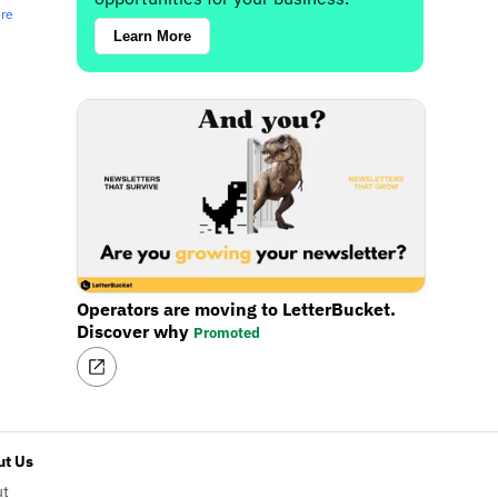
ere
Learn More
Operators are moving to LetterBucket.
Discover why
Promoted
t Us
ut