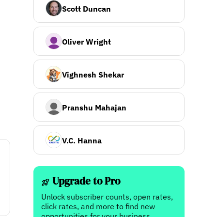
Scott Duncan
Oliver Wright
Vighnesh Shekar
Pranshu Mahajan
V.C. Hanna
Upgrade to Pro
Unlock subscriber counts, open rates,
click rates, and more to find new
opportunities for your business.