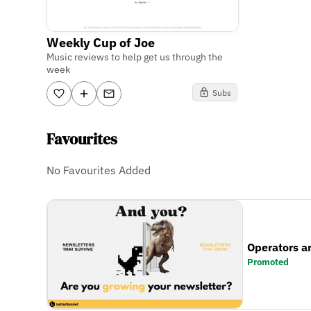
Weekly Cup of Joe
Music reviews to help get us through the
week
Subs
Favourites
No Favourites Added
Operators a
Promoted