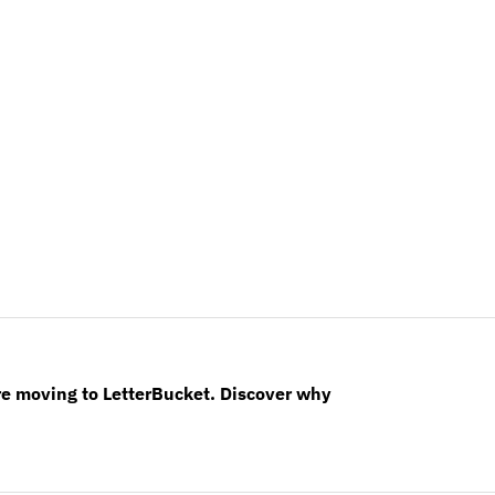
re moving to LetterBucket. Discover why