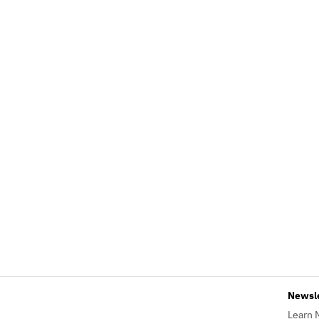
Newsl
Learn 