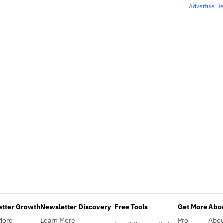
Advertise H
etter Growth
Newsletter Discovery
Free Tools
Get More
Abou
More
Learn More
Pro
Abo