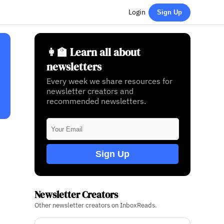
Login
Sign Up
👩‍🏫 Learn all about
newsletters
Every week we share resources for
newsletter creators and
recommended newsletters.
Sign Up
Newsletter Creators
Other newsletter creators on InboxReads.