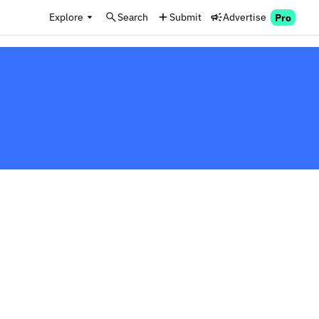
Explore
Search
Submit
Advertise
Pro