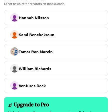
Other newsletter creators on InboxReads.
Hannah Nilsson
Sami Benchekroun
Tamar Ron Marvin
William Richards
Ventures Dock
Upgrade to Pro