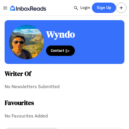
Login
Sign Up
Wyndo
Contact
Writer Of
No Newsletters Submitted
Favourites
No Favourites Added