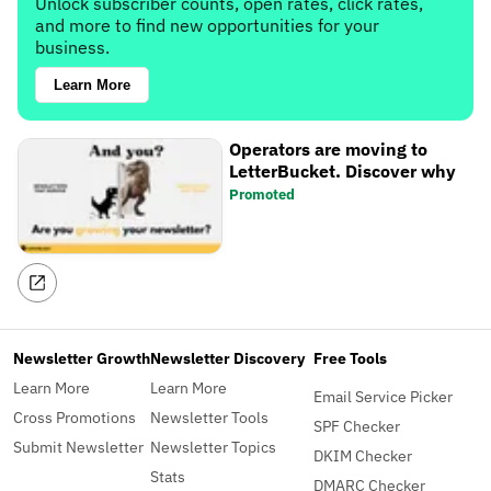
Unlock subscriber counts, open rates, click rates,
and more to find new opportunities for your
business.
Learn More
Operators are moving to
LetterBucket. Discover why
Promoted
Newsletter Growth
Newsletter Discovery
Free Tools
Learn More
Learn More
Email Service Picker
Cross Promotions
Newsletter Tools
SPF Checker
Submit Newsletter
Newsletter Topics
DKIM Checker
Stats
DMARC Checker