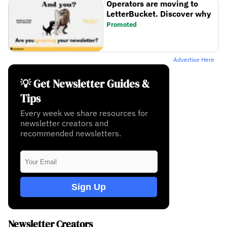
Operators are moving to
LetterBucket. Discover why
Promoted
Advertise Here
💡 Get Newsletter Guides &
Tips
Every week we share resources for
newsletter creators and
recommended newsletters.
Sign Up
Newsletter Creators