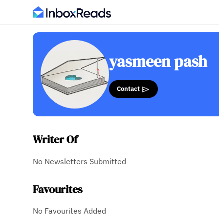
yasmeen pash
Contact
Writer Of
No Newsletters Submitted
Favourites
No Favourites Added