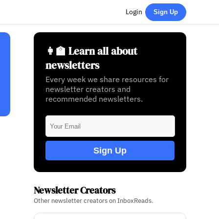
Login
Sign Up
👩‍🏫 Learn all about
newsletters
Every week we share resources for
newsletter creators and
recommended newsletters.
Sign Up
Newsletter Creators
Other newsletter creators on InboxReads.