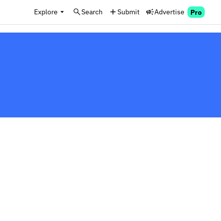
Explore
Search
Submit
Advertise
Pro