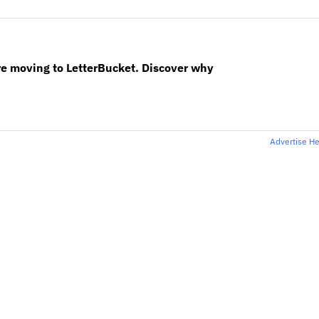
re moving to LetterBucket. Discover why
Advertise H