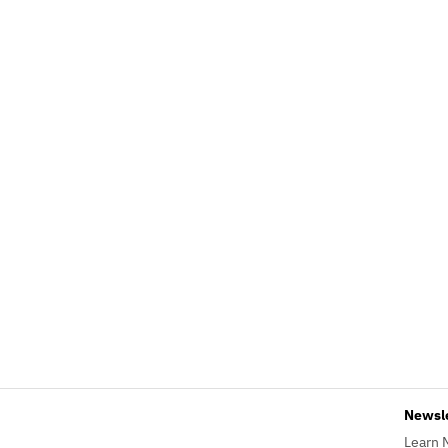
Newsl
Learn 