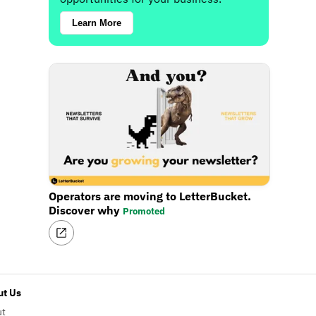
Learn More
Operators are moving to LetterBucket.
Discover why
Promoted
t Us
ut