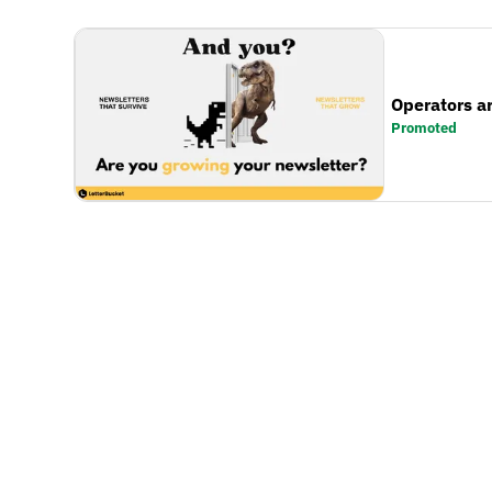
Operators a
Promoted