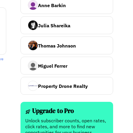
Anne Barkin
Julia Shareika
Thomas Johnson
ere
Miguel Ferrer
Property Drone Realty
Upgrade to Pro
Unlock subscriber counts, open rates,
click rates, and more to find new
opportunities for your business.