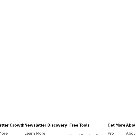
etter Growth
Newsletter Discovery
Free Tools
Get More
Abou
More
Learn More
Pro
Abo