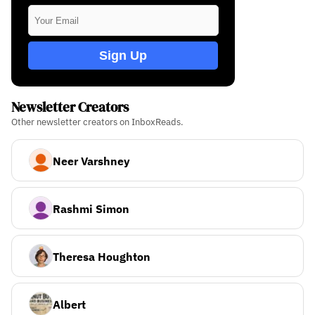
Sign Up
Newsletter Creators
Other newsletter creators on InboxReads.
Neer Varshney
Rashmi Simon
Theresa Houghton
Albert