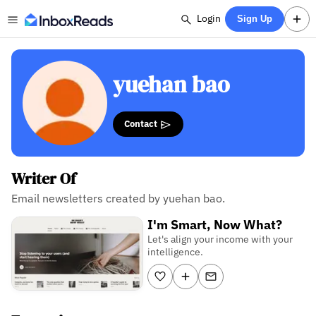
Login
Sign Up
yuehan bao
Contact
Writer Of
Email newsletters created by yuehan bao.
I'm Smart, Now What?
Let's align your income with your
intelligence.