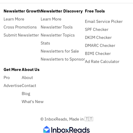
Newsletter Growth
Newsletter Discovery
Free Tools
Learn More
Learn More
Email Service Picker
Cross Promotions
Newsletter Tools
SPF Checker
Submit Newsletter
Newsletter Topics
DKIM Checker
Stats
DMARC Checker
Newsletters for Sale
BIMI Checker
Newsletters to Sponsor
Ad Rate Calculator
Get More
About Us
Pro
About
Advertise
Contact
Blog
What's New
© InboxReads, Made in 🇹🇹