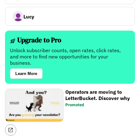
Lucy
Upgrade to Pro
Unlock subscriber counts, open rates, click rates,
and more to find new opportunities for your
business.
Learn More
Operators are moving to
LetterBucket. Discover why
Promoted