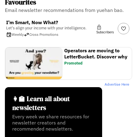
Favourites
Email newsletter recommendations from yuehan bao.
I'm Smart, Now What?
Let's align your income with your intelligence.
Subscribers
Weekly
Cross Promotions
Operators are moving to
LetterBucket. Discover why
Promoted
Advertise Here
👩‍🏫 Learn all about
newsletters
Every week we share resources for
newsletter creators and
recommended newsletters.