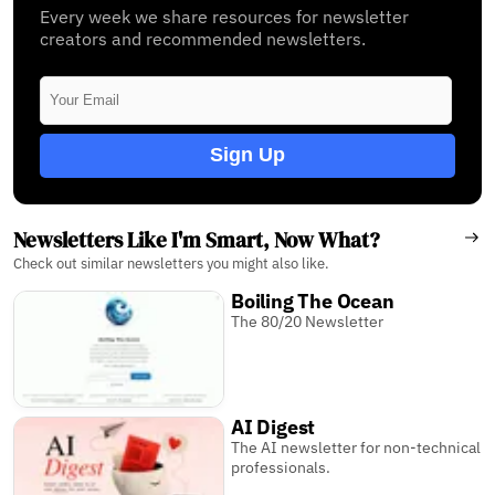
Every week we share resources for newsletter
creators and recommended newsletters.
Sign Up
Newsletters Like I'm Smart, Now What?
Check out similar newsletters you might also like.
Boiling The Ocean
The 80/20 Newsletter
AI Digest
The AI newsletter for non-technical
professionals.