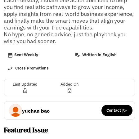
Each Tuesday, I share one actionable idea to help 
you find realistic pathways to grow your income, 
apply insights from real-world business experience, 
and finally make the smart moves that align your 
earnings with your true capabilities. 

No hype, no generic advice, just the playbook you 
wish you had sooner.
Sent Weekly
Written in English
Cross Promotions
Last Updated
Added On
Contact
yuehan bao
Featured Issue