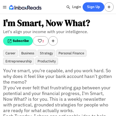
Login
Sign Up
I'm Smart, Now What?
Let's align your income with your intelligence.
Subscribe
2
Career
Business
Strategy
Personal Finance
Entrepreneurship
Productivity
You’re smart, you’re capable, and you work hard. So 
why does it feel like your bank account hasn’t gotten 
the memo? 

If you’ve ever felt that frustrating gap between your 
potential and your financial progress, I'm Smart, 
Now What? is for you. This is a weekly newsletter 
with practical, grounded strategies for people who 
are ready for what actually works. 
