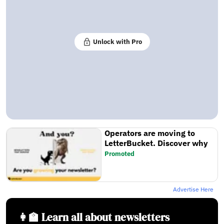
Unlock with Pro
Operators are moving to
LetterBucket. Discover why
Promoted
Advertise Here
👩‍🏫 Learn all about newsletters