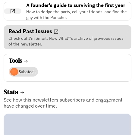
A founder's guide to surviving the first year
How to dodge the party, call your friends, and find the
guy with the Porsche.
Read Past Issues
Check out I'm Smart, Now What?'s archive of previous issues
of the newsletter.
Tools
Substack
Stats
See how this newsletters subscribers and engagement
have changed over time.