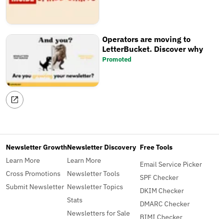
Operators are moving to
LetterBucket. Discover why
Promoted
Newsletter Growth
Newsletter Discovery
Free Tools
Learn More
Learn More
Email Service Picker
Cross Promotions
Newsletter Tools
SPF Checker
Submit Newsletter
Newsletter Topics
DKIM Checker
Stats
DMARC Checker
Newsletters for Sale
BIMI Checker