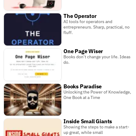
The Operator
AI tools for operators and
entrepreneurs. Sharp, practical, no
fluff.
One Page Wiser
Books don’t change your life. Ideas
do.
Books Paradise
Unlocking the Power of Knowledge,
One Book at a Time
Inside Small Giants
Showing the steps to make a start-
up great, while small