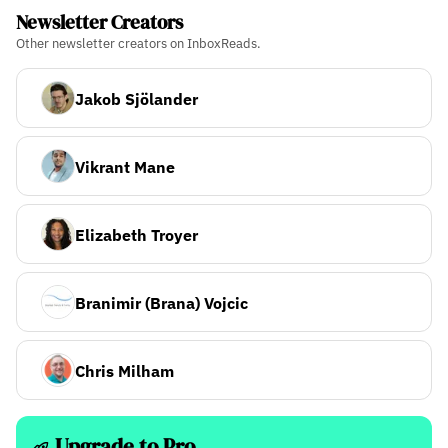
Newsletter Creators
Other newsletter creators on InboxReads.
Jakob Sjölander
Vikrant Mane
Elizabeth Troyer
Branimir (Brana) Vojcic
Chris Milham
Upgrade to Pro