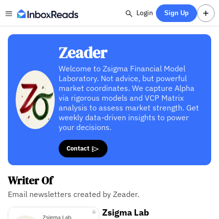
Login
Sign Up
Zeader
Welcome to Zsigma Financial Model
Laboratory. Not advice, but powerful
market coordinates. We capture Alpha
via rigorous models and VCP Matrix
analysis to assess market strength. Get
weekly data-driven insights to power
your decisions.
Contact
Writer Of
Email newsletters created by Zeader.
Zsigma Lab