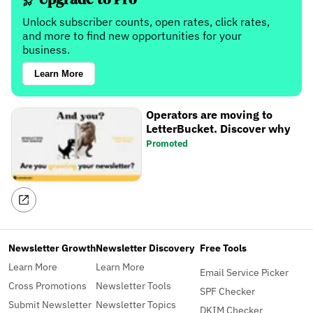
Unlock subscriber counts, open rates, click rates,
and more to find new opportunities for your
business.
Learn More
Operators are moving to
LetterBucket. Discover why
Promoted
Newsletter Growth
Newsletter Discovery
Free Tools
Learn More
Learn More
Email Service Picker
Cross Promotions
Newsletter Tools
SPF Checker
Submit Newsletter
Newsletter Topics
DKIM Checker