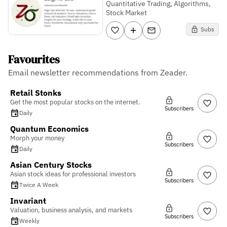
Quantitative Trading, Algorithms,
Stock Market
Subs
Favourites
Email newsletter recommendations from Zeader.
Retail Stonks
Get the most popular stocks on the internet.
Subscribers
Daily
Quantum Economics
Morph your money
Subscribers
Daily
Asian Century Stocks
Asian stock ideas for professional investors
Subscribers
Twice A Week
Invariant
Valuation, business analysis, and markets
Subscribers
Weekly