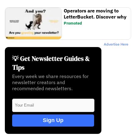
Operators are moving to
LetterBucket. Discover why
Promoted
Advertise Here
💡 Get Newsletter Guides &
Tips
Every week we share resources for
newsletter creators and
recommended newsletters.
Sign Up