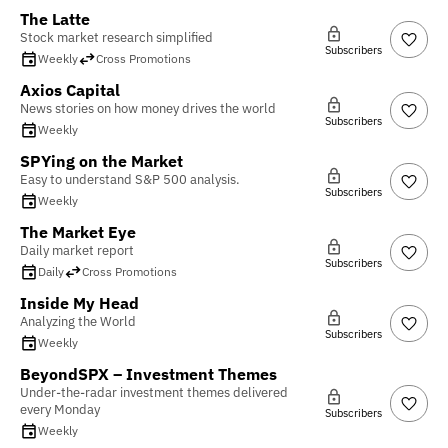
The Latte
Stock market research simplified
Subscribers
Weekly
Cross Promotions
Axios Capital
News stories on how money drives the world
Subscribers
Weekly
SPYing on the Market
Easy to understand S&P 500 analysis.
Subscribers
Weekly
The Market Eye
Daily market report
Subscribers
Daily
Cross Promotions
Inside My Head
Analyzing the World
Subscribers
Weekly
BeyondSPX – Investment Themes
Under-the-radar investment themes delivered
every Monday
Subscribers
Weekly