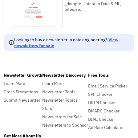
_datapro: Latest in Data & ML,
bitesize.
Looking to buy a newsletter in data engineering?
View
newsletters for sale
Newsletter Growth
Newsletter Discovery
Free Tools
Learn More
Learn More
Email Service Picker
Cross Promotions
Newsletter Tools
SPF Checker
Submit Newsletter
Newsletter Topics
DKIM Checker
Stats
DMARC Checker
Newsletters for Sale
BIMI Checker
Newsletters to Sponsor
Ad Rate Calculator
Get More
About Us