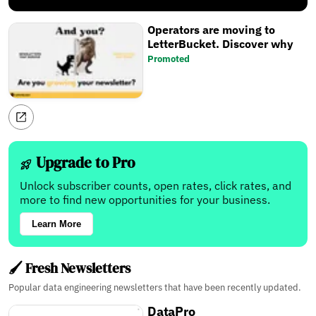
Operators are moving to
LetterBucket. Discover why
Promoted
Upgrade to Pro
Unlock subscriber counts, open rates, click rates, and
more to find new opportunities for your business.
Learn More
🖌️ Fresh Newsletters
Popular data engineering newsletters that have been recently updated.
DataPro