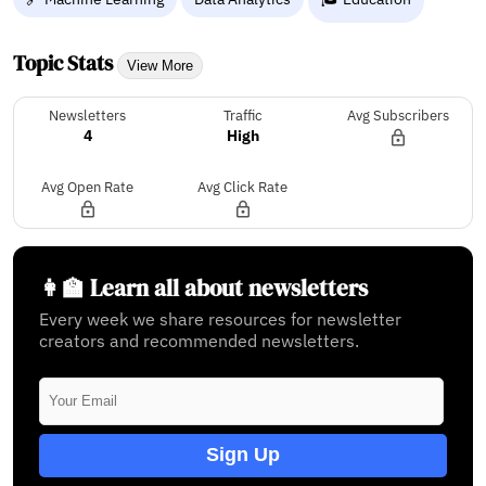
Topic Stats
View More
Newsletters
Traffic
Avg Subscribers
4
High
Avg Open Rate
Avg Click Rate
👩‍🏫 Learn all about newsletters
Every week we share resources for newsletter
creators and recommended newsletters.
Sign Up