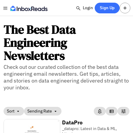
Login
Sign Up
The Best Data
Engineering
Newsletters
Check out our curated collection of the best data
engineering email newsletters. Get tips, articles,
and stories on data engineering delivered straight to
your inbox.
Sort
Sending Rate
DataPro
_datapro: Latest in Data & ML,