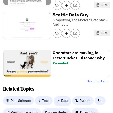
Subs
Seattle Data Guy
Simplifying The Modern Data Stack
And Tools
Subs
Operators are moving to
LetterBucket. Discover why
Promoted
Advertise Here
Related Topics
🔢 Data Science
📱 Tech
📈 Data
🐍 Python
Sql
🔗 Machine Learning
Data Analytics
🎓 Education