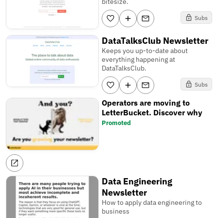
bitesize.
Subs
DataTalksClub Newsletter
Keeps you up-to-date about
everything happening at
DataTalksClub.
Subs
Operators are moving to
LetterBucket. Discover why
Promoted
Data Engineering
Newsletter
How to apply data engineering to
business