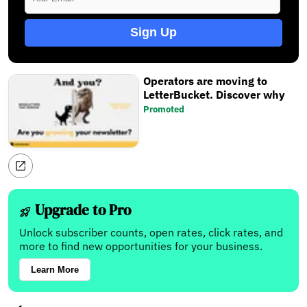
Sign Up
Operators are moving to
LetterBucket. Discover why
Promoted
Upgrade to Pro
Unlock subscriber counts, open rates, click rates, and
more to find new opportunities for your business.
Learn More