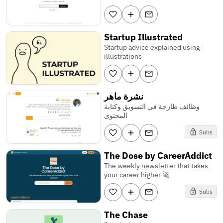
Startup Illustrated
Startup advice explained using
illustrations
نشرة ماهر
وظائف طازجة في التسويق وكتابة
المحتوى
Subs
The Dose by CareerAddict
The weekly newsletter that takes
your career higher 🚀
Subs
The Chase