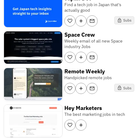
Find a tech job in Japan that's
actually good
Subs
Space Crew
Weekly email of all new Space
industry Jobs
Remote Weekly
Handpicked remote jobs
Subs
Hey Marketers
The best marketing jobs in tech