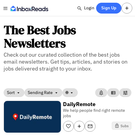
Login
Sign Up
The Best Jobs
Newsletters
Check out our curated collection of the best jobs
email newsletters. Get tips, articles, and stories on
jobs delivered straight to your inbox.
Sort
Sending Rate
🌐
DailyRemote
We help people find right remote
jobs
Subs