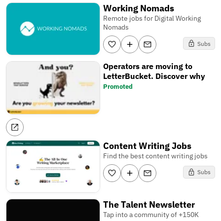
Working Nomads
Remote jobs for Digital Working
Nomads
Subs
Operators are moving to
LetterBucket. Discover why
Promoted
Content Writing Jobs
Find the best content writing jobs
Subs
The Talent Newsletter
Tap into a community of +150K