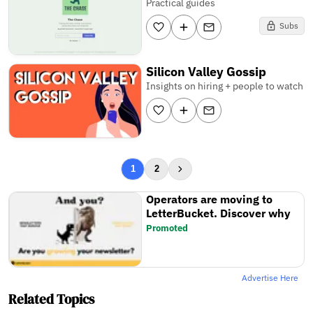
Practical guides
Subs
Silicon Valley Gossip
Insights on hiring + people to watch
1
2
Operators are moving to
LetterBucket. Discover why
Promoted
Advertise Here
Related Topics