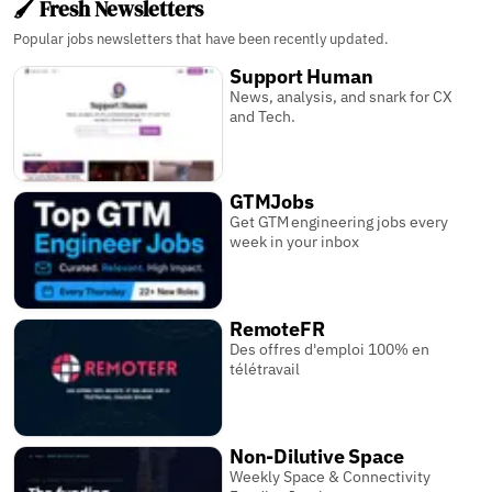
🖌️ Fresh Newsletters
Popular jobs newsletters that have been recently updated.
Support Human
News, analysis, and snark for CX
and Tech.
GTMJobs
Get GTM engineering jobs every
week in your inbox
RemoteFR
Des offres d'emploi 100% en
télétravail
Non-Dilutive Space
Weekly Space & Connectivity