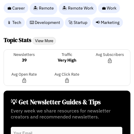
💼 Career
🏝️ Remote
🏝️ Remote Work
💼 Work
📱 Tech
⌨️ Development
🚀 Startup
📢 Marketing
Topic Stats
View More
Newsletters
Traffic
Avg Subscribers
39
Very High
Avg Open Rate
Avg Click Rate
💡 Get Newsletter Guides & Tips
Every week we share resources for newsletter
creators and recommended newsletters.