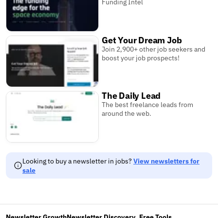
Funding Intel
Get Your Dream Job
Join 2,900+ other job seekers and
boost your job prospects!
The Daily Lead
The best freelance leads from
around the web.
Looking to buy a newsletter in jobs?
View newsletters for
sale
Newsletter Growth
Newsletter Discovery
Free Tools