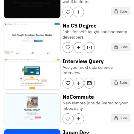
web3 builders
Subs
No CS Degree
Jobs for self-taught and bootcamp
developers
Subs
Interview Query
Ace your next data science
interview
Subs
NoCommute
New remote jobs delivered to your
inbox daily
Subs
Japan Dev