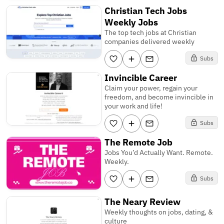
Christian Tech Jobs
Weekly Jobs
The top tech jobs at Christian
companies delivered weekly
Subs
Invincible Career
Claim your power, regain your
freedom, and become invincible in
your work and life!
Subs
The Remote Job
Jobs You’d Actually Want. Remote.
Weekly.
Subs
The Neary Review
Weekly thoughts on jobs, dating, &
culture