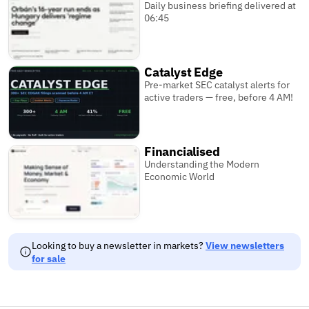
Daily business briefing delivered at
06:45
Catalyst Edge
Pre-market SEC catalyst alerts for
active traders — free, before 4 AM!
Financialised
Understanding the Modern
Economic World
Looking to buy a newsletter in markets?
View newsletters
for sale