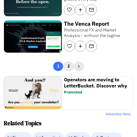
The Venca Report
Professional FX and Market
Analysis - without the tagline
1
2
Operators are moving to
LetterBucket. Discover why
Promoted
Advertise Here
Related Topics