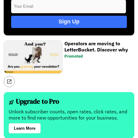
Sign Up
Operators are moving to
LetterBucket. Discover why
Promoted
Upgrade to Pro
Unlock subscriber counts, open rates, click rates, and
more to find new opportunities for your business.
Learn More