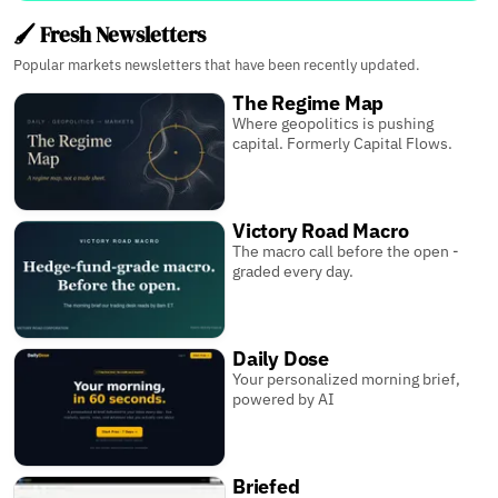
🖌️ Fresh Newsletters
Popular markets newsletters that have been recently updated.
The Regime Map
Where geopolitics is pushing
capital. Formerly Capital Flows.
Victory Road Macro
The macro call before the open -
graded every day.
Daily Dose
Your personalized morning brief,
powered by AI
Briefed