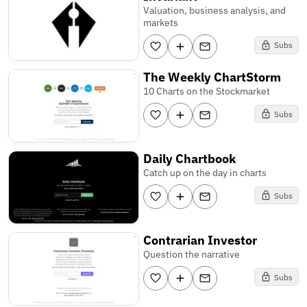
Valuation, business analysis, and
markets
Subs
The Weekly ChartStorm
10 Charts on the Stockmarket
Subs
Daily Chartbook
Catch up on the day in charts
Subs
Contrarian Investor
Question the narrative
Subs