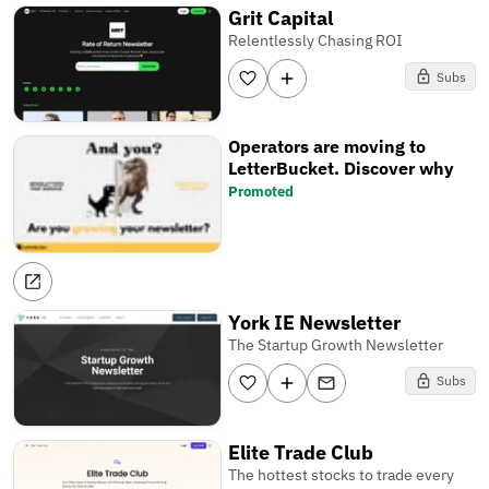
Grit Capital
Relentlessly Chasing ROI
Subs
Operators are moving to
LetterBucket. Discover why
Promoted
York IE Newsletter
The Startup Growth Newsletter
Subs
Elite Trade Club
The hottest stocks to trade every