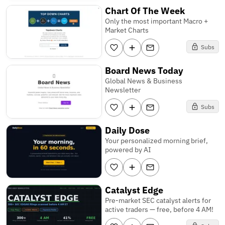
Chart Of The Week
Only the most important Macro +
Market Charts
Subs
Board News Today
Global News & Business
Newsletter
Subs
Daily Dose
Your personalized morning brief,
powered by AI
Catalyst Edge
Pre-market SEC catalyst alerts for
active traders — free, before 4 AM!