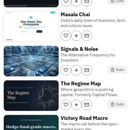
Subs
Masala Chai
India’s daily brew of business, tech,
and culture news.
Signals & Noise
The Alternative Frequency for
Investors
Subs
The Regime Map
Where geopolitics is pushing
capital. Formerly Capital Flows.
Subs
Victory Road Macro
The macro call before the open -
graded every day.