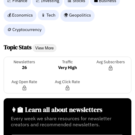
💹 Finance
📈 Investing
📊 Stocks
💼 Business
💰 Economics
📱 Tech
🌍 Geopolitics
🪙 Cryptocurrency
Topic Stats
View More
Newsletters
Traffic
Avg Subscribers
26
Very High
Avg Open Rate
Avg Click Rate
👩‍🏫 Learn all about newsletters
Every week we share resources for newsletter
creators and recommended newsletters.