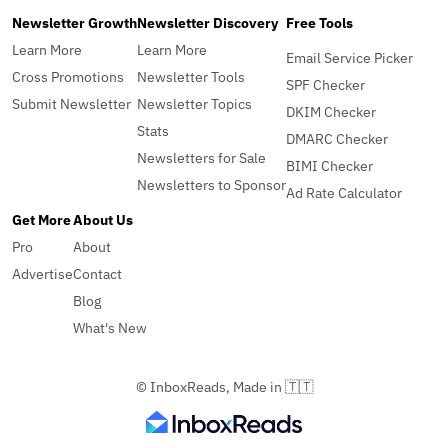
Newsletter Growth
Newsletter Discovery
Free Tools
Learn More
Learn More
Email Service Picker
Cross Promotions
Newsletter Tools
SPF Checker
Submit Newsletter
Newsletter Topics
DKIM Checker
Stats
DMARC Checker
Newsletters for Sale
BIMI Checker
Newsletters to Sponsor
Ad Rate Calculator
Get More
About Us
Pro
About
Advertise
Contact
Blog
What's New
© InboxReads, Made in 🇹🇹