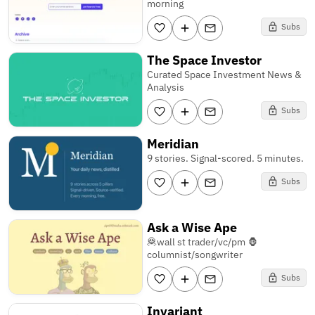
morning
Subs
The Space Investor
Curated Space Investment News &
Analysis
Subs
Meridian
9 stories. Signal-scored. 5 minutes.
Subs
Ask a Wise Ape
🦧wall st trader/vc/pm 🦍
columnist/songwriter
Subs
Invariant