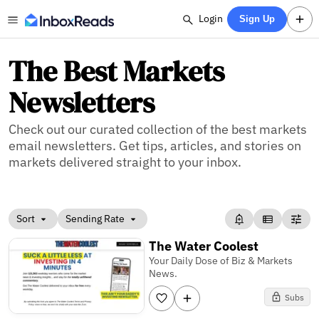
Login
Sign Up
The Best Markets
Newsletters
Check out our curated collection of the best markets
email newsletters. Get tips, articles, and stories on
markets delivered straight to your inbox.
Sort
Sending Rate
The Water Coolest
Your Daily Dose of Biz & Markets
News.
Subs