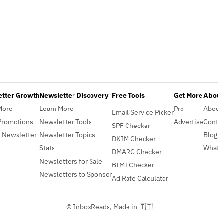
etter Growth
Newsletter Discovery
Free Tools
Get More
Abou
More
Learn More
Pro
Abo
Email Service Picker
Promotions
Newsletter Tools
Advertise
Cont
SPF Checker
 Newsletter
Newsletter Topics
Blog
DKIM Checker
Stats
What
DMARC Checker
Newsletters for Sale
BIMI Checker
Newsletters to Sponsor
Ad Rate Calculator
© InboxReads, Made in 🇹🇹