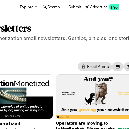
Explore
Search
Submit
Advertise
Pro
sletters
etization email newsletters. Get tips, articles, and stor
Email Alerts
Operators are moving to
onetized
LetterBucket. Discover why