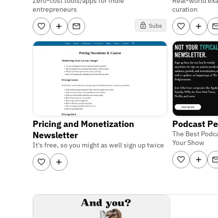
Zero-cost tools/apps for indie
Real-world ex
entrepreneurs
curation
Subs
Pricing and Monetization
Podcast Pe
Newsletter
The Best Podca
Your Show
It's free, so you might as well sign up twice