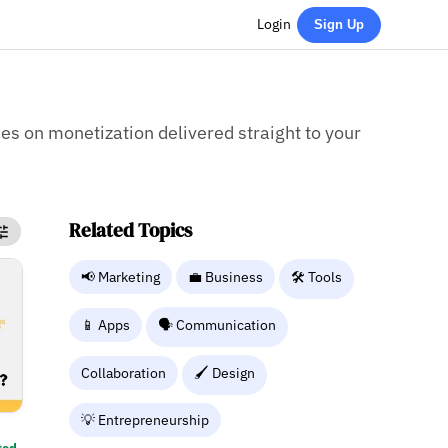
Login
Sign Up
ies on monetization delivered straight to your
Related Topics
📢 Marketing
💼 Business
🛠️ Tools
📱 Apps
🗣️ Communication
Collaboration
🖌️ Design
💡 Entrepreneurship