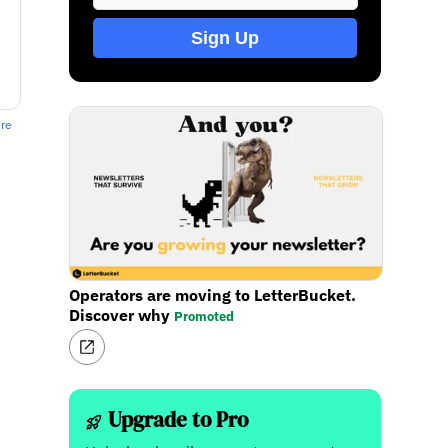
Sign Up
ere
Operators are moving to LetterBucket.
Discover why
Promoted
Upgrade to Pro