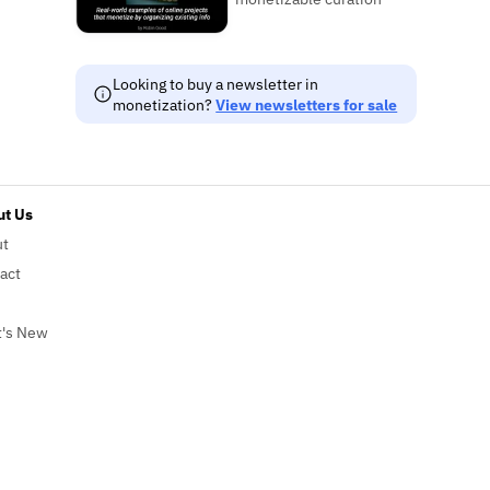
Looking to buy a newsletter in
monetization?
View newsletters for sale
t Us
ut
act
's New