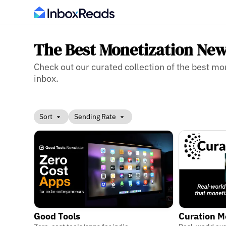
The Best Monetization New
Check out our curated collection of the best mon
inbox.
Sort
Sending Rate
Good Tools
Curation M