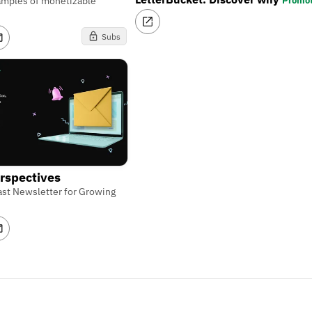
Promo
amples of monetizable
Subs
rspectives
st Newsletter for Growing