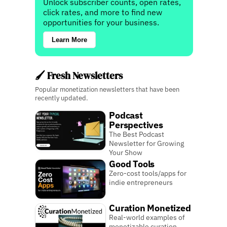
Unlock subscriber counts, open rates,
click rates, and more to find new
opportunities for your business.
Learn More
🖌️ Fresh Newsletters
Popular monetization newsletters that have been
recently updated.
Podcast
Perspectives
The Best Podcast
Newsletter for Growing
Your Show
Good Tools
Zero-cost tools/apps for
indie entrepreneurs
Curation Monetized
Real-world examples of
monetizable curation