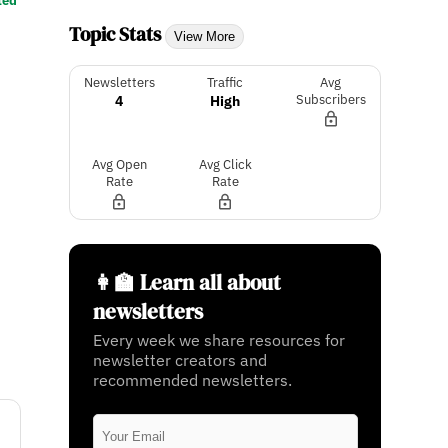
ted
Topic Stats
View More
Newsletters
Traffic
Avg
4
High
Subscribers
Avg Open
Avg Click
Rate
Rate
👩‍🏫 Learn all about
newsletters
Every week we share resources for
newsletter creators and
recommended newsletters.