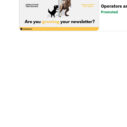
Operators a
Promoted