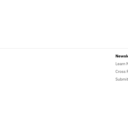
Newsl
Learn 
Cross 
Submit