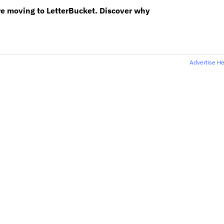
re moving to LetterBucket. Discover why
Advertise H