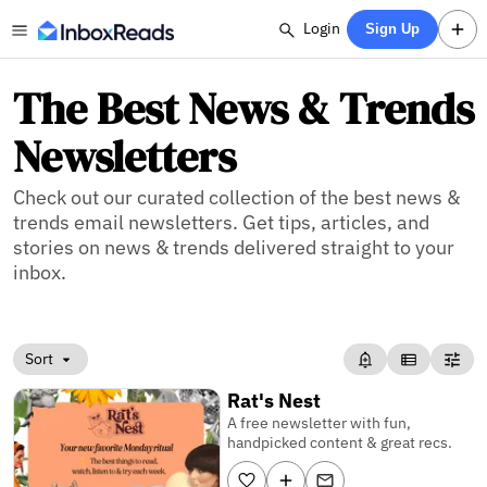
Login
Sign Up
The Best News & Trends
Newsletters
Check out our curated collection of the best news &
trends email newsletters. Get tips, articles, and
stories on news & trends delivered straight to your
inbox.
Sort
Rat's Nest
A free newsletter with fun,
handpicked content & great recs.