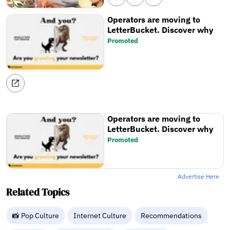
Operators are moving to
LetterBucket. Discover why
Promoted
Operators are moving to
LetterBucket. Discover why
Promoted
Advertise Here
Related Topics
📸 Pop Culture
Internet Culture
Recommendations