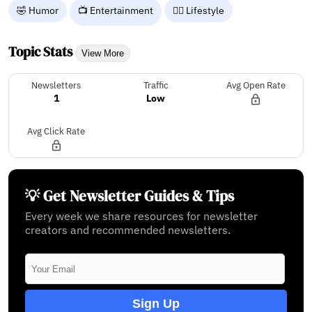
🤣 Humor
📺 Entertainment
🧘‍♀️ Lifestyle
Topic Stats
View More
Newsletters
Traffic
Avg Open Rate
1
Low
Avg Click Rate
💡 Get Newsletter Guides & Tips
Every week we share resources for newsletter
creators and recommended newsletters.
Sign Up