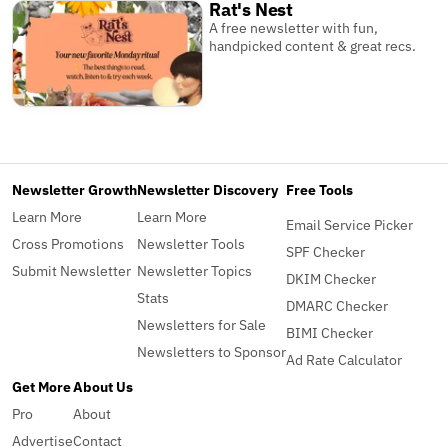
Rat's Nest
A free newsletter with fun,
handpicked content & great recs.
Newsletter Growth
Newsletter Discovery
Free Tools
Learn More
Learn More
Email Service Picker
Cross Promotions
Newsletter Tools
SPF Checker
Submit Newsletter
Newsletter Topics
DKIM Checker
Stats
DMARC Checker
Newsletters for Sale
BIMI Checker
Newsletters to Sponsor
Ad Rate Calculator
Get More
About Us
Pro
About
Advertise
Contact