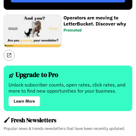
Operators are moving to
LetterBucket. Discover why
Promoted
Upgrade to Pro
Unlock subscriber counts, open rates, click rates, and
more to find new opportunities for your business.
Learn More
🖌️ Fresh Newsletters
Popular news & trends newsletters that have been recently updated.