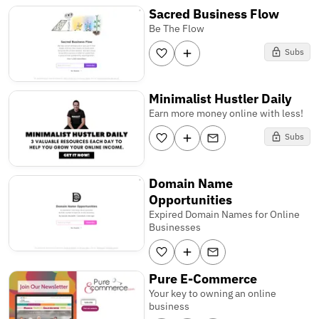
Sacred Business Flow
Be The Flow
Subs
Minimalist Hustler Daily
Earn more money online with less!
Subs
Domain Name
Opportunities
Expired Domain Names for Online
Businesses
Pure E-Commerce
Your key to owning an online
business