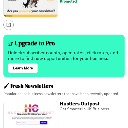
Promoted
Upgrade to Pro
Unlock subscriber counts, open rates, click rates, and
more to find new opportunities for your business.
Learn More
🖌️ Fresh Newsletters
Popular online business newsletters that have been recently updated.
Hustlers Outpost
Get Smarter in UK Business