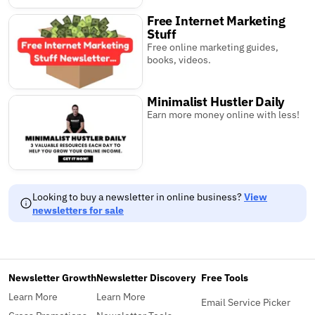
Free Internet Marketing
Stuff
Free online marketing guides,
books, videos.
Minimalist Hustler Daily
Earn more money online with less!
Looking to buy a newsletter in online business?
View
newsletters for sale
Newsletter Growth
Newsletter Discovery
Free Tools
Learn More
Learn More
Email Service Picker