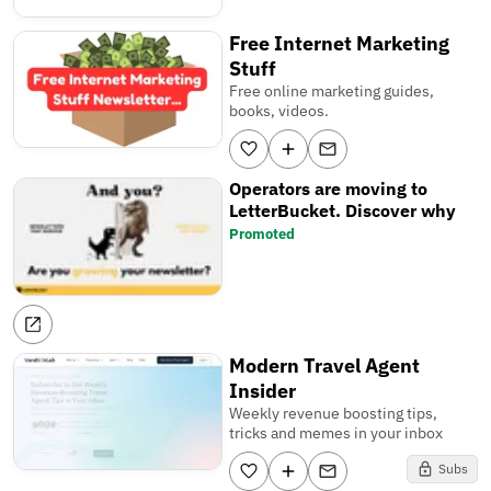
Free Internet Marketing
Stuff
Free online marketing guides,
books, videos.
Operators are moving to
LetterBucket. Discover why
Promoted
Modern Travel Agent
Insider
Weekly revenue boosting tips,
tricks and memes in your inbox
Subs