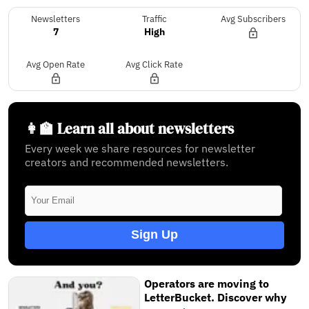
Newsletters
Traffic
Avg Subscribers
7
High
Avg Open Rate
Avg Click Rate
👩‍🏫 Learn all about newsletters
Every week we share resources for newsletter
creators and recommended newsletters.
Sign Up
Operators are moving to
LetterBucket. Discover why