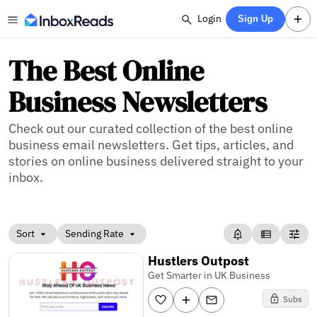
Login
Sign Up
The Best Online
Business Newsletters
Check out our curated collection of the best online
business email newsletters. Get tips, articles, and
stories on online business delivered straight to your
inbox.
Sort
Sending Rate
Hustlers Outpost
Get Smarter in UK Business
Subs