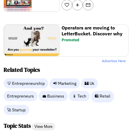
Operators are moving to
LetterBucket. Discover why
Promoted
Advertise Here
Related Topics
💡 Entrepreneurship
📢 Marketing
🏰 Uk
Entrepreneurs
💼 Business
📱 Tech
🛍️ Retail
🚀 Startup
Topic Stats
View More