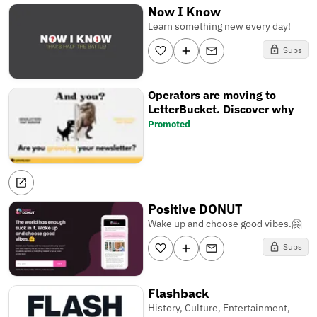
Now I Know
Learn something new every day!
Subs
Operators are moving to
LetterBucket. Discover why
Promoted
Positive DONUT
Wake up and choose good vibes.🤗
Subs
Flashback
History, Culture, Entertainment,