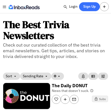
Login
Sign Up
The Best Trivia
Newsletters
Check out our curated collection of the best trivia
email newsletters. Get tips, articles, and stories on
trivia delivered straight to your inbox.
Sort
Sending Rate
🌐
The Daily DONUT
News that doesn’t suck. 🙃
Subs