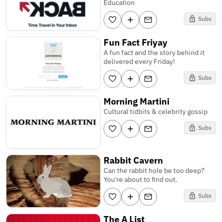
Education
Subs
Fun Fact Friyay
A fun fact and the story behind it
delivered every Friday!
Subs
Morning Martini
Cultural tidbits & celebrity gossip
Subs
Rabbit Cavern
Can the rabbit hole be too deep?
You're about to find out.
Subs
The A List