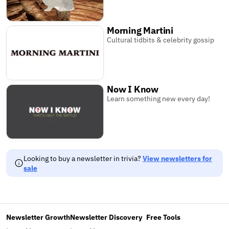
Morning Martini
Cultural tidbits & celebrity gossip
Now I Know
Learn something new every day!
Looking to buy a newsletter in trivia?
View newsletters for
sale
Newsletter Growth
Newsletter Discovery
Free Tools