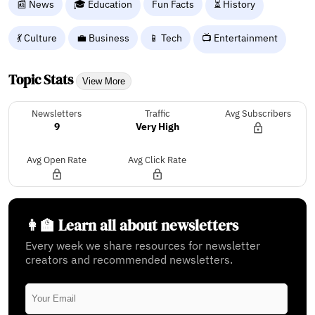
📰 News
🎓 Education
Fun Facts
⏳ History
💃 Culture
💼 Business
📱 Tech
📺 Entertainment
Topic Stats
View More
Newsletters
Traffic
Avg Subscribers
9
Very High
Avg Open Rate
Avg Click Rate
👩‍🏫 Learn all about newsletters
Every week we share resources for newsletter
creators and recommended newsletters.