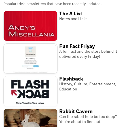
Popular trivia newsletters that have been recently updated.
The A List
Notes and Links
Fun Fact Friyay
A fun fact and the story behind it
delivered every Friday!
Flashback
History, Culture, Entertainment,
Education
Rabbit Cavern
Can the rabbit hole be too deep?
You're about to find out.