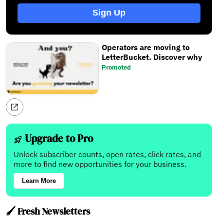
Sign Up
Operators are moving to
LetterBucket. Discover why
Promoted
Upgrade to Pro
Unlock subscriber counts, open rates, click rates, and
more to find new opportunities for your business.
Learn More
🖌️ Fresh Newsletters