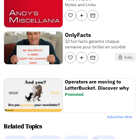
Notes and Links
OnlyFacts
10 fun facts garantis chaque
semaine pour briller en société
Subs
Operators are moving to
LetterBucket. Discover why
Promoted
Advertise Here
Related Topics