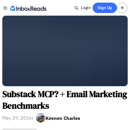
Login
Sign Up
Substack MCP? + Email Marketing
Benchmarks
May 29, 2026
|
Keenen Charles