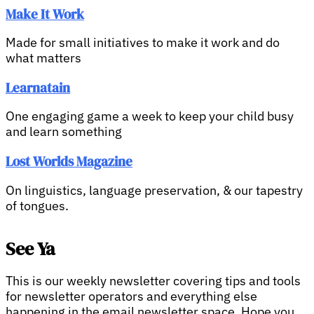
Make It Work
Made for small initiatives to make it work and do
what matters
Learnatain
One engaging game a week to keep your child busy
and learn something
Lost Worlds Magazine
On linguistics, language preservation, & our tapestry
of tongues.
See Ya
This is our weekly newsletter covering tips and tools
for newsletter operators and everything else
happening in the email newsletter space. Hope you