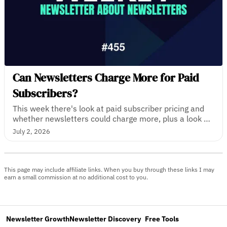
Can Newsletters Charge More for Paid
Subscribers?
This week there's look at paid subscriber pricing and
whether newsletters could charge more, plus a look at
the newsletters with the most paying subscribers in
July 2, 2026
the UK, and how one tech journalist turned a
newsletter into a media business.
This page may include affiliate links. When you buy through these links I may
earn a small commission at no additional cost to you.
Newsletter Growth
Newsletter Discovery
Free Tools