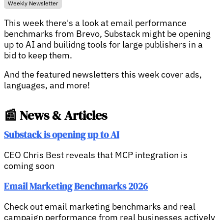
Weekly Newsletter
This week there's a look at email performance
benchmarks from Brevo, Substack might be opening
up to AI and builidng tools for large publishers in a
bid to keep them.
And the featured newsletters this week cover ads,
languages, and more!
📰 News & Articles
Substack is opening up to AI
CEO Chris Best reveals that MCP integration is
coming soon
Email Marketing Benchmarks 2026
Check out email marketing benchmarks and real
campaign performance from real businesses actively