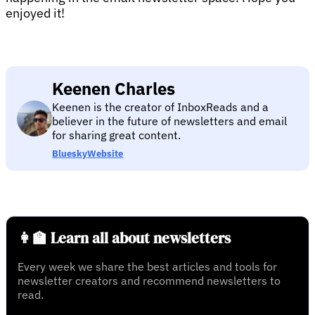
enjoyed it!
Keenen Charles
Keenen is the creator of InboxReads and a
believer in the future of newsletters and email
for sharing great content.
Bluesky
Website
👩‍🏫 Learn all about newsletters
Every week we share the best articles and tools for
newsletter creators and recommend newsletters to
read.