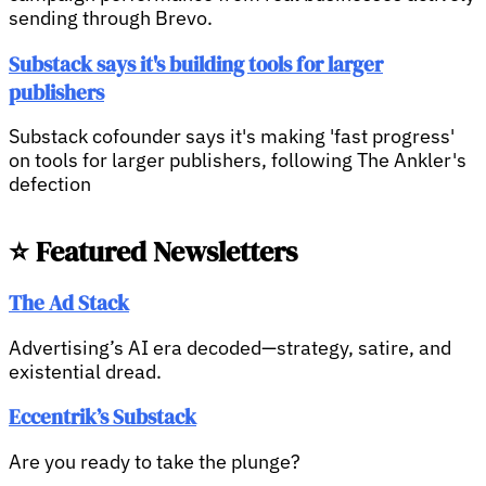
sending through Brevo.
Substack says it's building tools for larger
publishers
Substack cofounder says it's making 'fast progress'
on tools for larger publishers, following The Ankler's
defection
⭐ Featured Newsletters
The Ad Stack
Advertising’s AI era decoded—strategy, satire, and
existential dread.
Eccentrik’s Substack
Are you ready to take the plunge?