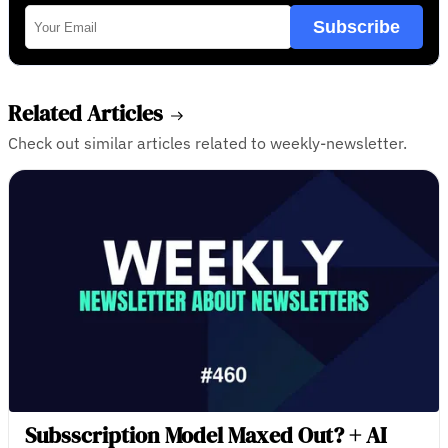
Subscribe
Related Articles
Check out similar articles related to weekly-newsletter.
Subsscription Model Maxed Out? + AI