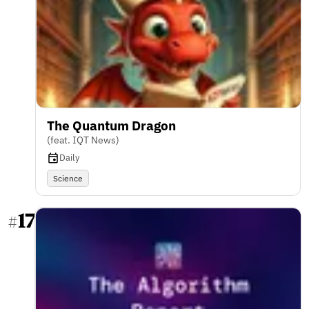
The Quantum Dragon
(feat. IQT News)
Daily
Science
17
#