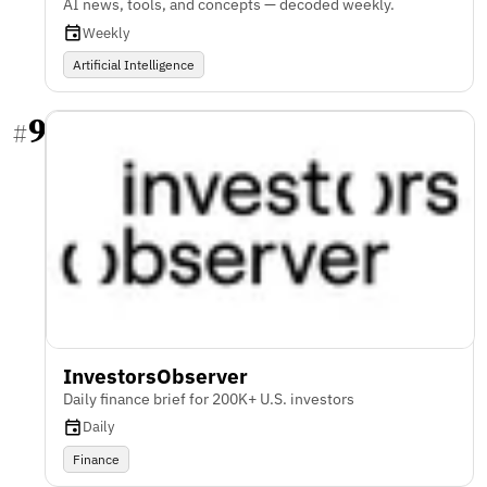
AI news, tools, and concepts — decoded weekly.
Weekly
Artificial Intelligence
9
#
InvestorsObserver
Daily finance brief for 200K+ U.S. investors
Daily
Finance