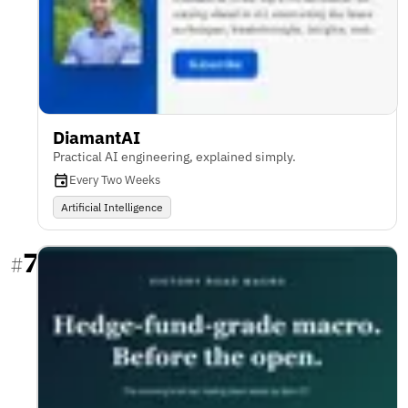
DiamantAI
Practical AI engineering, explained simply.
Every Two Weeks
Artificial Intelligence
7
#