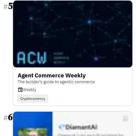
5
#
Agent Commerce Weekly
The builder's guide to agentic commerce
Weekly
Cryptocurrency
6
#