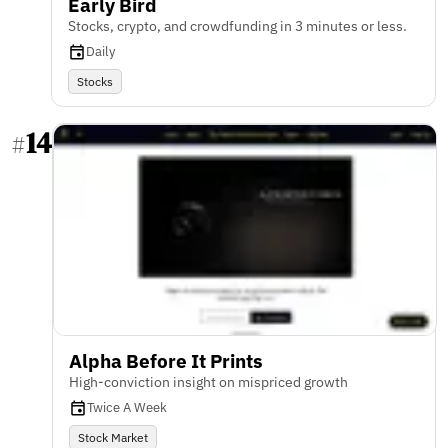
Early Bird
Stocks, crypto, and crowdfunding in 3 minutes or less.
Daily
Stocks
14
#
Alpha Before It Prints
High-conviction insight on mispriced growth
Twice A Week
Stock Market