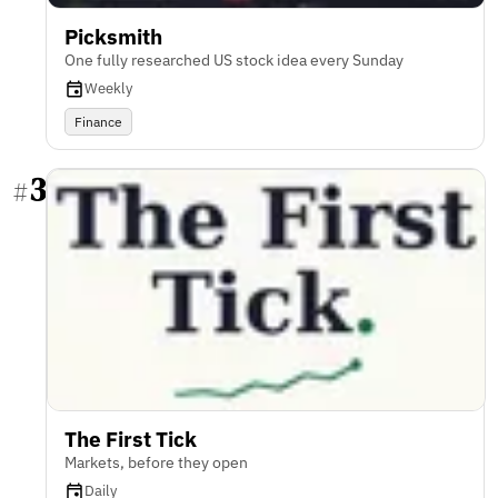
Picksmith
One fully researched US stock idea every Sunday
Weekly
Finance
3
#
The First Tick
Markets, before they open
Daily