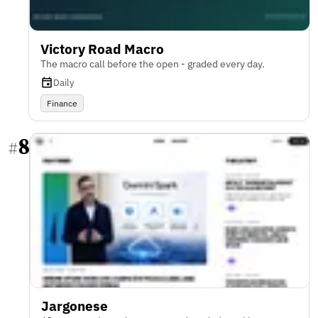
Victory Road Macro
The macro call before the open - graded every day.
Daily
Finance
8
#
Jargonese