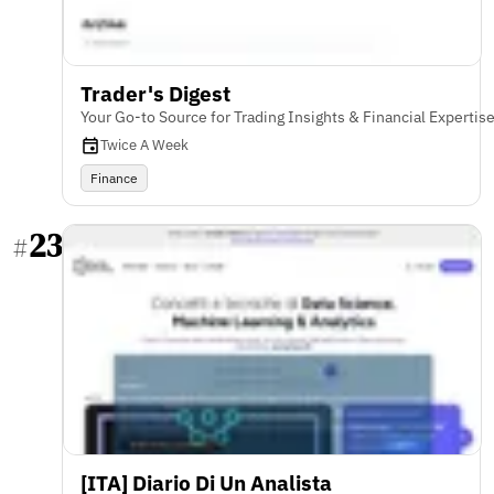
Trader's Digest
Your Go-to Source for Trading Insights & Financial Expertis
Twice A Week
Finance
23
#
[ITA] Diario Di Un Analista