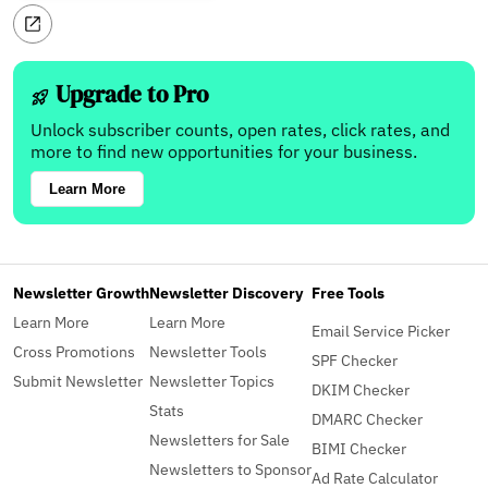
Upgrade to Pro
Unlock subscriber counts, open rates, click rates, and
more to find new opportunities for your business.
Learn More
Newsletter Growth
Newsletter Discovery
Free Tools
Learn More
Learn More
Email Service Picker
Cross Promotions
Newsletter Tools
SPF Checker
Submit Newsletter
Newsletter Topics
DKIM Checker
Stats
DMARC Checker
Newsletters for Sale
BIMI Checker
Newsletters to Sponsor
Ad Rate Calculator