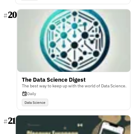
20
#
The Data Science Digest
The best way to keep up with the world of Data Science.
Daily
Data Science
21
#