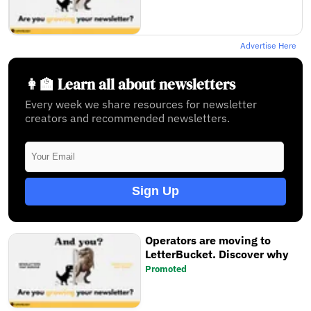
Advertise Here
👩‍🏫 Learn all about newsletters
Every week we share resources for newsletter
creators and recommended newsletters.
Sign Up
Operators are moving to
LetterBucket. Discover why
Promoted