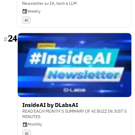
Newsletter su IA, tech e LLM
Weekly
Ai
24
#
InsideAI by DLabsAI
READ EACH MONTH’S SUMMARY OF AI BUZZ IN JUST 5
MINUTES
Monthly
Ai