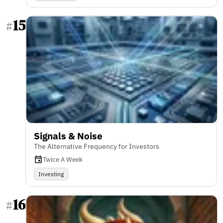
15
#
Signals & Noise
The Alternative Frequency for Investors
Twice A Week
Investing
16
#