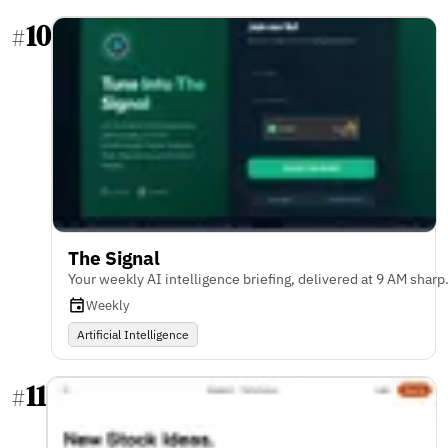
10
#
The Signal
Your weekly AI intelligence briefing, delivered at 9 AM sharp
Weekly
Artificial Intelligence
11
#