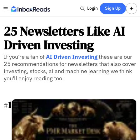
Login
Sign Up
25 Newsletters Like AI
Driven Investing
If you're a fan of
AI Driven Investing
these are our
25 recommendations for newsletters that also cover
investing, stocks, ai and machine learning we think
you'll enjoy reading too.
1
#