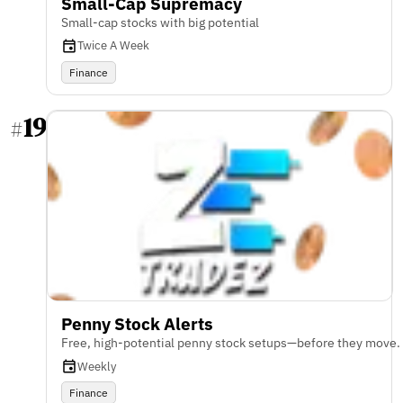
Small-Cap Supremacy
Small-cap stocks with big potential
Twice A Week
Finance
19
#
Penny Stock Alerts
Free, high-potential penny stock setups—before they move.
Weekly
Finance