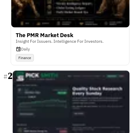
The PMR Market Desk
Insight For Issuers. Intelligence For Investors.
Daily
Finance
2
#