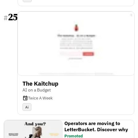
25
#
The Kaitchup
AI on a Budget
Twice A Week
Ai
Operators are moving to
LetterBucket. Discover why
Promoted