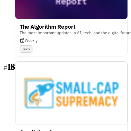
The Algorithm Report
The most important updates in AI, tech, and the digital futur
Weekly
Tech
18
#