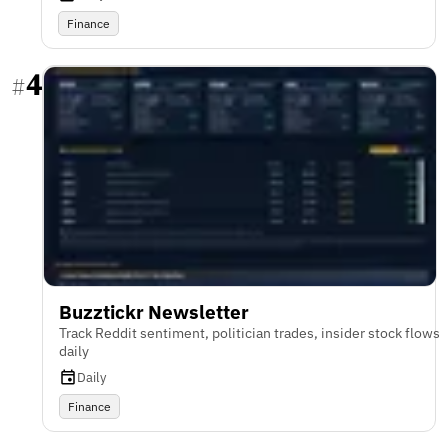
Finance
4
#
Buzztickr Newsletter
Track Reddit sentiment, politician trades, insider stock flows
daily
Daily
Finance