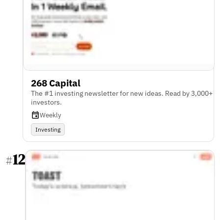
268 Capital
The #1 investing newsletter for new ideas. Read by 3,000+
investors.
Weekly
Investing
12
#