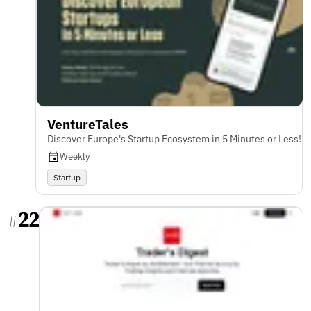
VentureTales
Discover Europe's Startup Ecosystem in 5 Minutes or Less!
Weekly
Startup
22
#