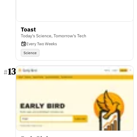
Toast
Today's Science, Tomorrow's Tech
Every Two Weeks
Science
13
#