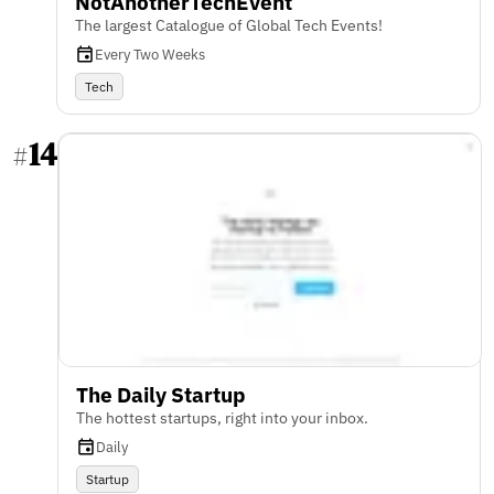
NotAnotherTechEvent
The largest Catalogue of Global Tech Events!
Every Two Weeks
Tech
14
#
The Daily Startup
The hottest startups, right into your inbox.
Daily
Startup