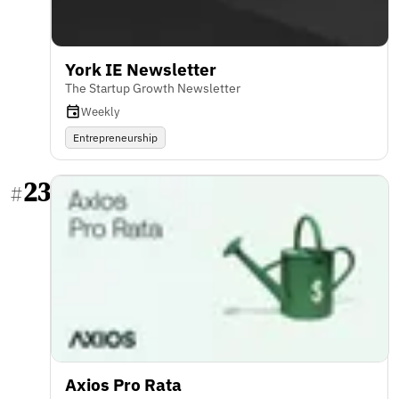
York IE Newsletter
The Startup Growth Newsletter
Weekly
Entrepreneurship
23
#
Axios Pro Rata