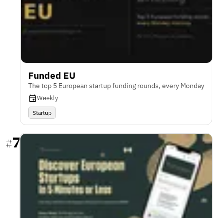
Funded EU
The top 5 European startup funding rounds, every Monday
Weekly
Startup
7
#