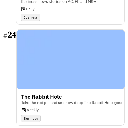
Business news stories on VC, PE and M&A
Daily
Business
24
#
The Rabbit Hole
Take the red pill and see how deep The Rabbit Hole goes
Weekly
Business