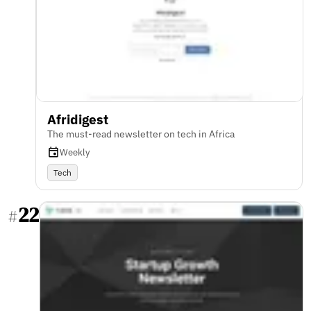
Afridigest
The must-read newsletter on tech in Africa
Weekly
Tech
22
#