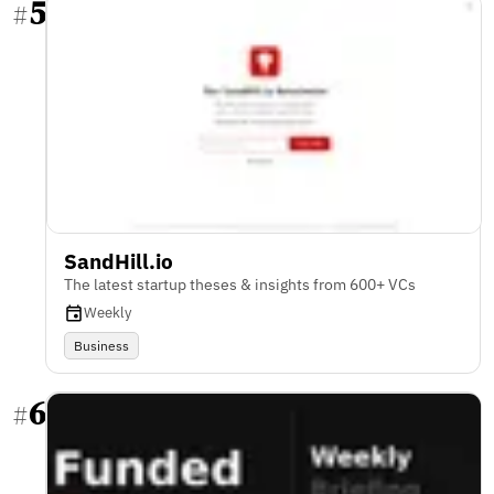
5
#
SandHill.io
The latest startup theses & insights from 600+ VCs
Weekly
Business
6
#