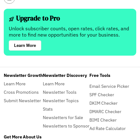
Upgrade to Pro
Unlock subscriber counts, open rates, click rates, and
more to find new opportunities for your business.
Learn More
Newsletter Growth
Newsletter Discovery
Free Tools
Learn More
Learn More
Email Service Picker
Cross Promotions
Newsletter Tools
SPF Checker
Submit Newsletter
Newsletter Topics
DKIM Checker
Stats
DMARC Checker
Newsletters for Sale
BIMI Checker
Newsletters to Sponsor
Ad Rate Calculator
Get More
About Us