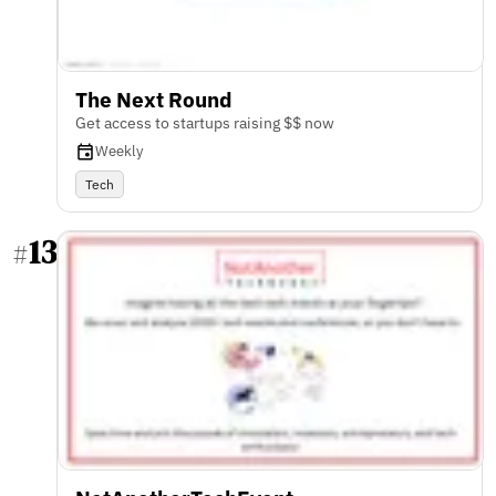
The Next Round
Get access to startups raising $$ now
Weekly
Tech
13
#