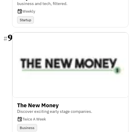
business and tech, filtered.
Weekly
Startup
9
#
The New Money
Discover exciting early stage companies.
Twice A Week
Business