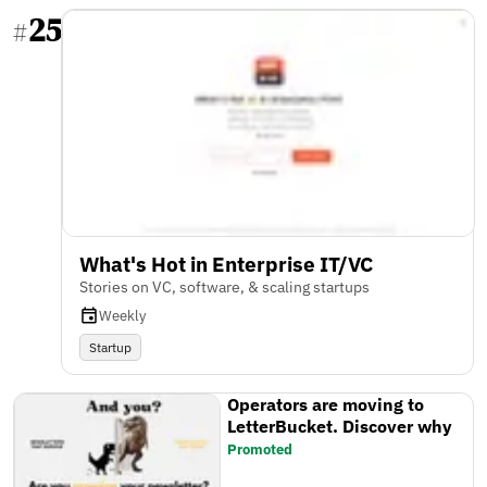
25
#
What's Hot in Enterprise IT/VC
Stories on VC, software, & scaling startups
Weekly
Startup
Operators are moving to
LetterBucket. Discover why
Promoted