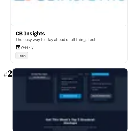
CB Insights
The easy way to stay ahead of all things tech
Weekly
Tech
2
#