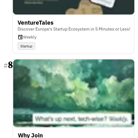
VentureTales
Discover Europe's Startup Ecosystem in 5 Minutes or Less!
Weekly
Startup
8
#
Why Join