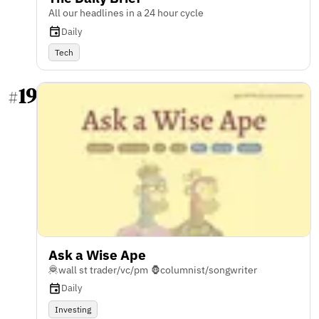
All our headlines in a 24 hour cycle
Daily
Tech
19
#
Ask a Wise Ape
🦧wall st trader/vc/pm 🦍columnist/songwriter
Daily
Investing