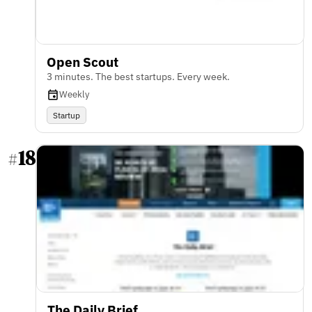
Open Scout
3 minutes. The best startups. Every week.
Weekly
Startup
18
#
The Daily Brief