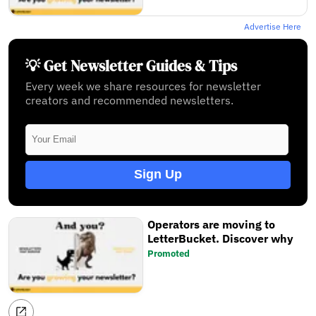
Advertise Here
💡 Get Newsletter Guides & Tips
Every week we share resources for newsletter
creators and recommended newsletters.
Sign Up
Operators are moving to
LetterBucket. Discover why
Promoted