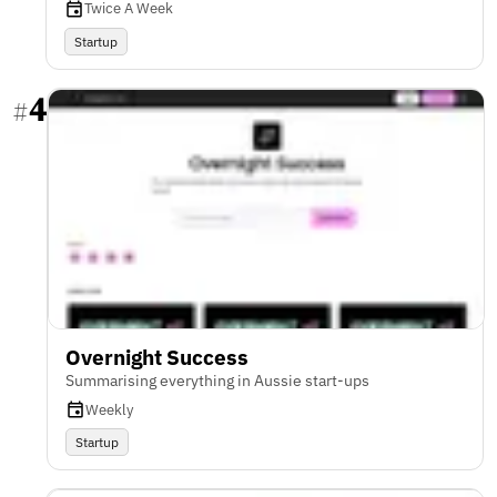
Twice A Week
Startup
4
#
Overnight Success
Summarising everything in Aussie start-ups
Weekly
Startup