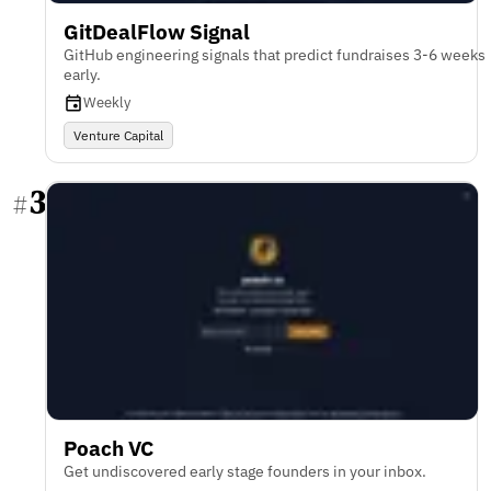
GitDealFlow Signal
GitHub engineering signals that predict fundraises 3-6 weeks
early.
Weekly
Venture Capital
3
#
Poach VC
Get undiscovered early stage founders in your inbox.