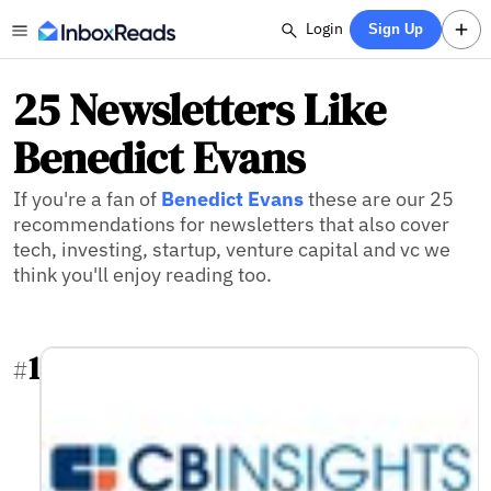
Login
Sign Up
25 Newsletters Like
Benedict Evans
If you're a fan of
Benedict Evans
these are our 25
recommendations for newsletters that also cover
tech, investing, startup, venture capital and vc we
think you'll enjoy reading too.
1
#