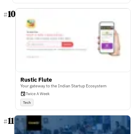
10
#
Rustic Flute
Your gateway to the Indian Startup Ecosystem
Twice A Week
Tech
11
#