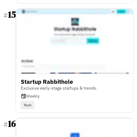
15
#
Startup Rabbithole
Exclusive early-stage startups & trends.
Weekly
Tech
16
#