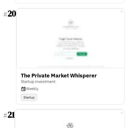
20
#
The Private Market Whisperer
Startup investment
Weekly
Startup
21
#