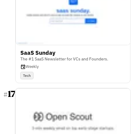
SaaS Sunday
The #1 SaaS Newsletter for VCs and Founders.
Weekly
Tech
17
#