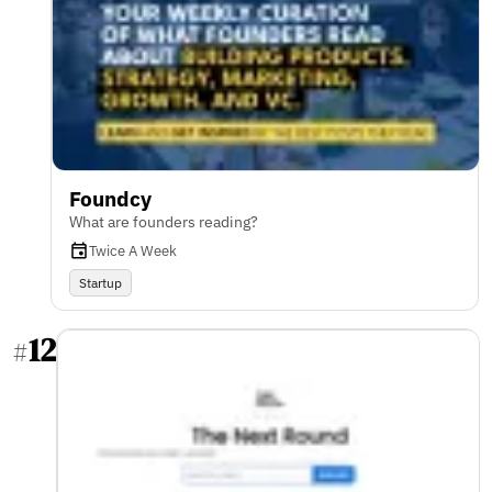
Foundcy
What are founders reading?
Twice A Week
Startup
12
#