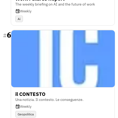
The weekly briefing on AI and the future of work
Weekly
Ai
6
#
il CONTESTO
Una notizia. Il contesto. Le conseguenze.
Weekly
Geopolitica