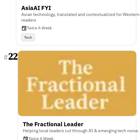
AsiaAI FYI
Asian technology, translated and contextualized for Western
readers
Twice A Week
Tech
22
#
The Fractional Leader
Helping local leaders cut through AI & emerging tech noise.
Twice A Week