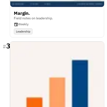
Margin.
Field notes on leadership.
Weekly
Leadership
3
#