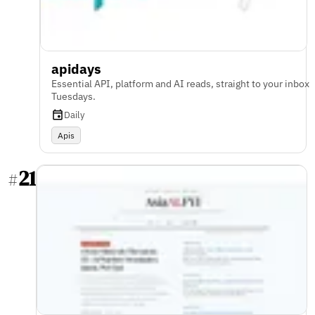
apidays
Essential API, platform and AI reads, straight to your inbox
Tuesdays.
Daily
Apis
21
#