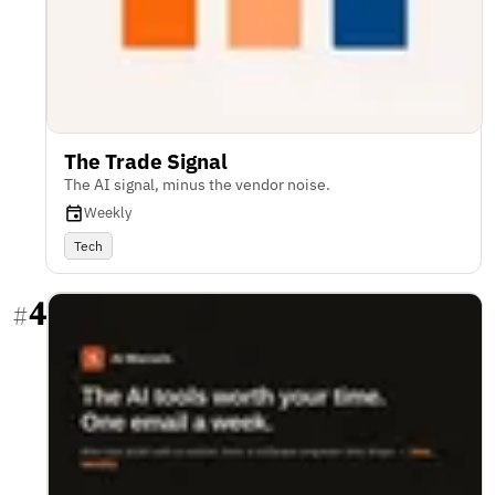
The Trade Signal
The AI signal, minus the vendor noise.
Weekly
Tech
4
#