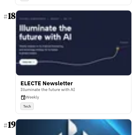
18
#
ELECTE Newsletter
Illuminate the future with AI
Weekly
Tech
19
#