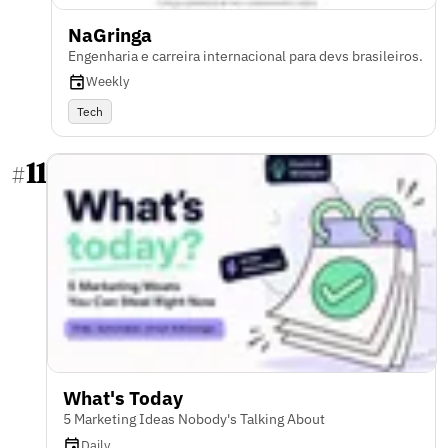
NaGringa
Engenharia e carreira internacional para devs brasileiros.
Weekly
Tech
11
#
What's Today
5 Marketing Ideas Nobody's Talking About
Daily