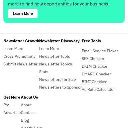
more to find new opportunities for your business.
Learn More
Newsletter Growth
Newsletter Discovery
Free Tools
Learn More
Learn More
Email Service Picker
Cross Promotions
Newsletter Tools
SPF Checker
Submit Newsletter
Newsletter Topics
DKIM Checker
Stats
DMARC Checker
Newsletters for Sale
BIMI Checker
Newsletters to Sponsor
Ad Rate Calculator
Get More
About Us
Pro
About
Advertise
Contact
Blog
What's New