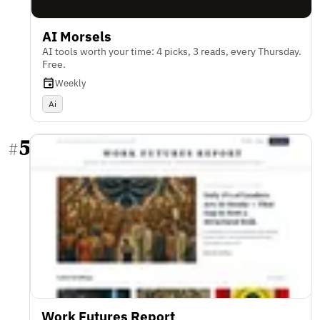
AI Morsels
AI tools worth your time: 4 picks, 3 reads, every Thursday.
Free.
Weekly
Ai
5
#
Work Futures Report