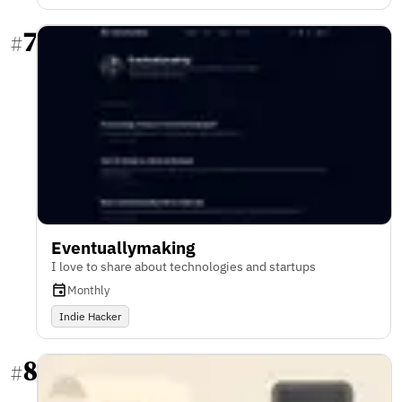
7
#
Eventuallymaking
I love to share about technologies and startups
Monthly
Indie Hacker
8
#