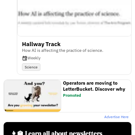
Hallway Track
How AI is affecting the practice of science.
Weekly
Science
Operators are moving to
LetterBucket. Discover why
Promoted
Advertise Here
👩‍🏫 Learn all about newsletters