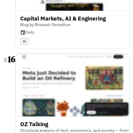
Capital Markets, AI & Enginering
Blog by Bhavesh Senedhun
Daily
Ai
16
#
OZ Talking
Structural analysis of tech, economics, and society — from