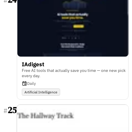
#
IAdigest
Free AI tools that actually save you time — one new pick
every day.
Daily
Artificial Intelligence
25
#