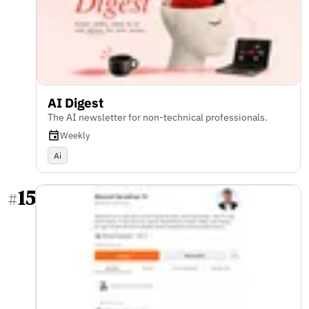
AI Digest
The AI newsletter for non-technical professionals.
Weekly
Ai
15
#