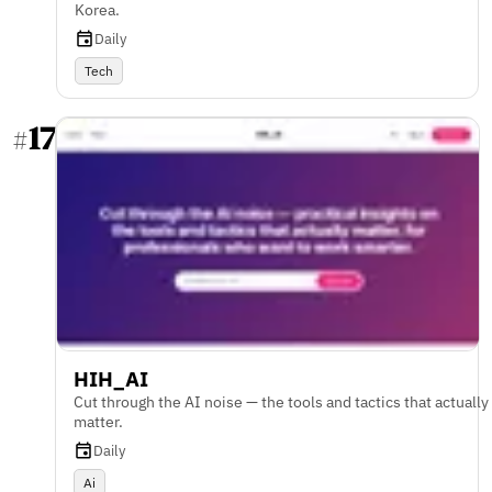
Korea.
Daily
Tech
17
#
HIH_AI
Cut through the AI noise — the tools and tactics that actually
matter.
Daily
Ai