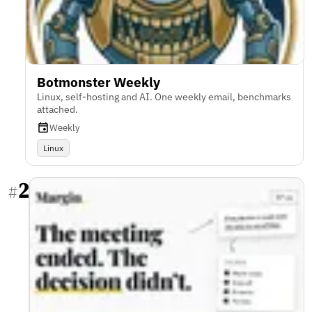
Botmonster Weekly
Linux, self-hosting and AI. One weekly email, benchmarks
attached.
Weekly
Linux
2
#