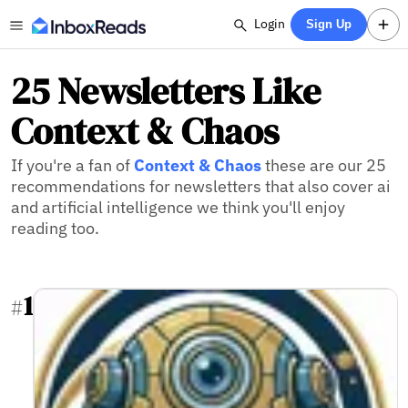
Login
Sign Up
25 Newsletters Like
Context & Chaos
If you're a fan of
Context & Chaos
these are our 25
recommendations for newsletters that also cover ai
and artificial intelligence we think you'll enjoy
reading too.
1
#