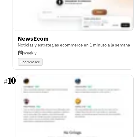
NewsEcom
Noticias y estrategias ecommerce en 1 minuto a la semana
Weekly
Ecommerce
10
#