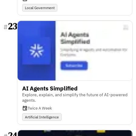
Local Government
23
#
AI Agents Simplified
Explore, explain, and simplify the future of AI-powered
agents.
Twice A Week
Artificial Intelligence
24