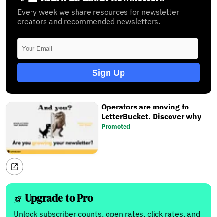
Every week we share resources for newsletter
creators and recommended newsletters.
Sign Up
Operators are moving to
LetterBucket. Discover why
Promoted
Upgrade to Pro
Unlock subscriber counts, open rates, click rates, and