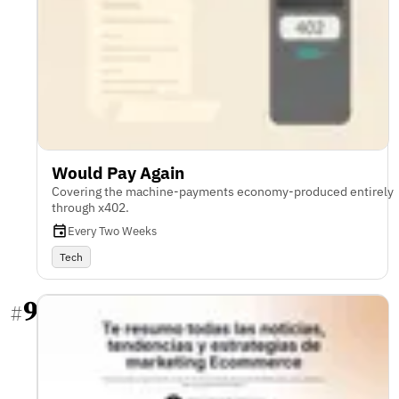
Would Pay Again
Covering the machine-payments economy-produced entirely
through x402.
Every Two Weeks
Tech
9
#