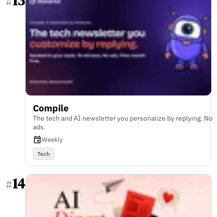
13
#
Compile
The tech and AI newsletter you personalize by replying. No
ads.
Weekly
Tech
14
#