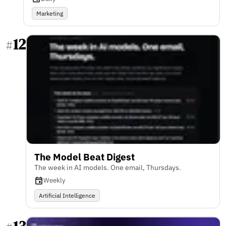
Marketing
12
#
The Model Beat Digest
The week in AI models. One email, Thursdays.
Weekly
Artificial Intelligence